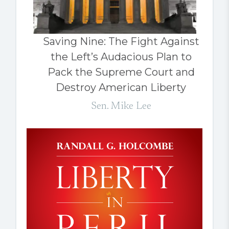
Saving Nine: The Fight Against
the Left’s Audacious Plan to
Pack the Supreme Court and
Destroy American Liberty
Sen. Mike Lee