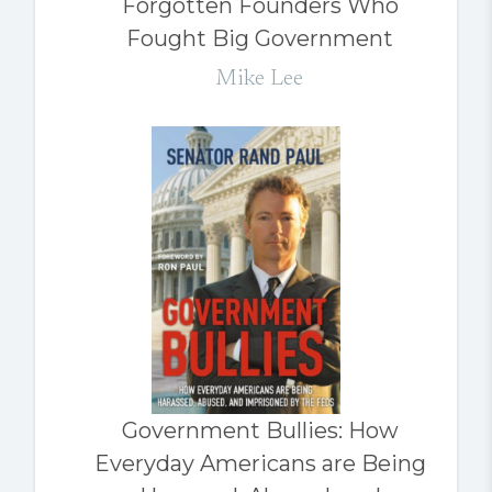
Forgotten Founders Who
Fought Big Government
Mike Lee
Government Bullies: How
Everyday Americans are Being