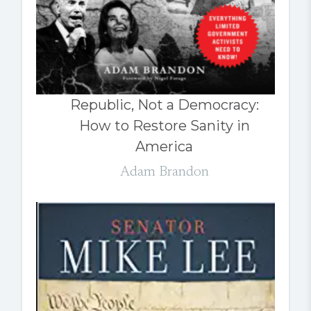
Republic, Not a Democracy:
How to Restore Sanity in
America
Adam Brandon