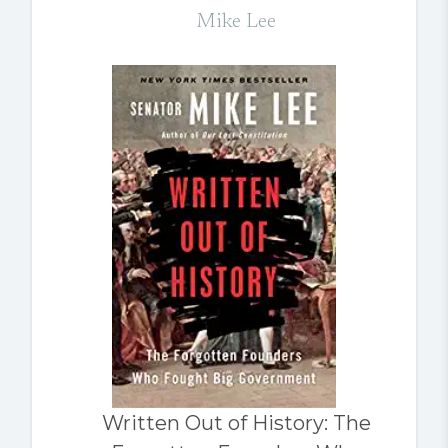
Mike Lee
Written Out of History: The