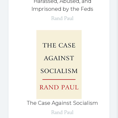
Harassed, Abused, and
Imprisoned by the Feds
Rand Paul
The Case Against Socialism
Rand Paul