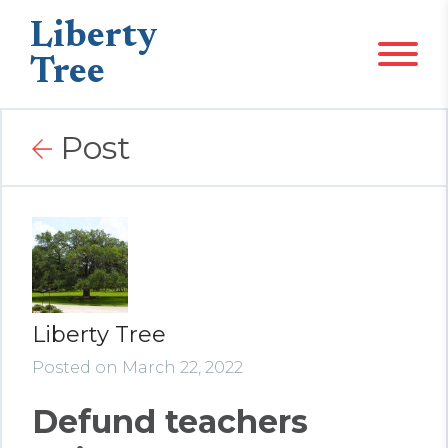
Liberty
Tree
Post
Liberty Tree
Posted on March 22, 2022
Defund teachers