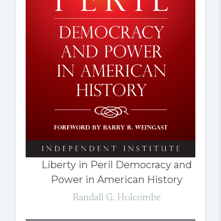
Liberty in Peril Democracy and
Power in American History
Randall G. Holcombe