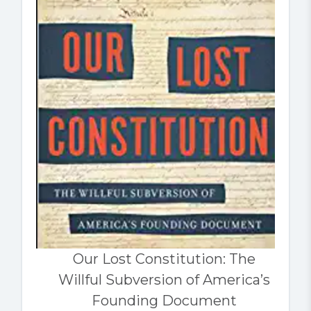
Our Lost Constitution: The
Willful Subversion of America’s
Founding Document