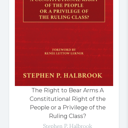
The Right to Bear Arms A
Constitutional Right of the
People or a Privilege of the
Ruling Class?
Stephen P. Halbrook