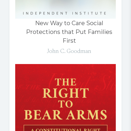
New Way to Care Social
Protections that Put Families
First
John C. Goodman