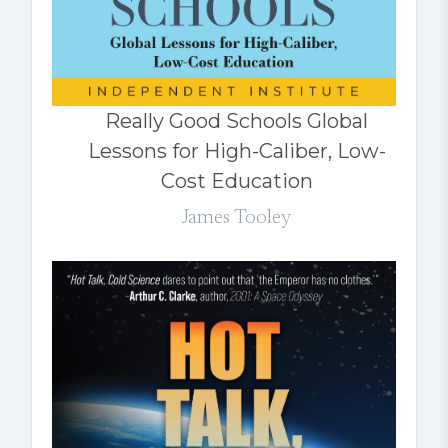
Really Good Schools Global
Lessons for High-Caliber, Low-
Cost Education
James Tooley