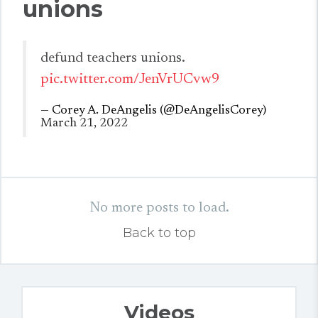
unions
defund teachers unions.
pic.twitter.com/JenVrUCvw9
— Corey A. DeAngelis (@DeAngelisCorey)
March 21, 2022
No more posts to load.
Back to top
Videos