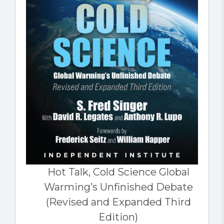
Hot Talk, Cold Science Global
Warming’s Unfinished Debate
(Revised and Expanded Third
Edition)