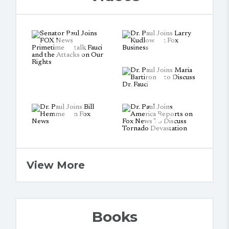
View More
Books