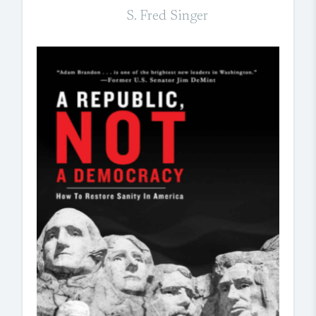
S. Fred Singer