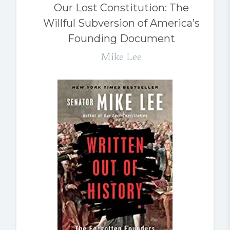
Our Lost Constitution: The
Willful Subversion of America’s
Founding Document
Mike Lee