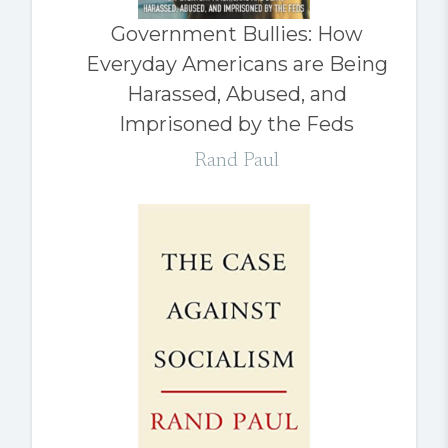
Government Bullies: How
Everyday Americans are Being
Harassed, Abused, and
Imprisoned by the Feds
Rand Paul