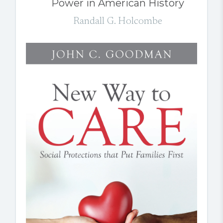
Power in American History
Randall G. Holcombe