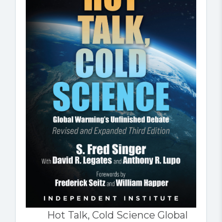
Hot Talk, Cold Science Global