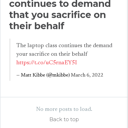
continues to demand
that you sacrifice on
their behalf
The laptop class continues the demand
your sacrifice on their behalf
https://t.co/uC5rnaEY5I
— Matt Kibbe (@mkibbe)
March 6, 2022
No more posts to load.
Back to top