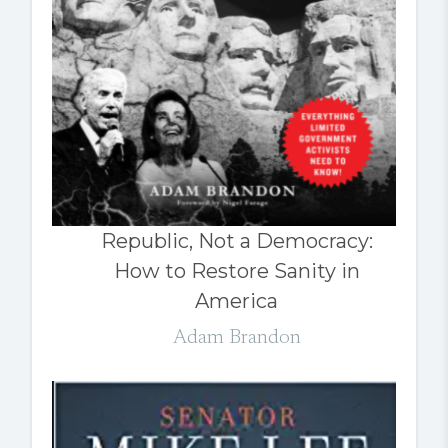
Republic, Not a Democracy:
How to Restore Sanity in
America
Adam Brandon