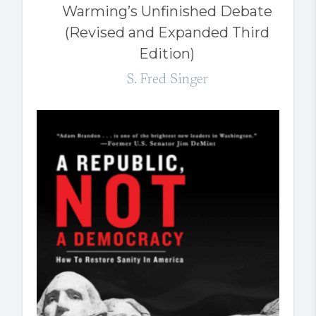
Warming’s Unfinished Debate
(Revised and Expanded Third
Edition)
S. Fred Singer