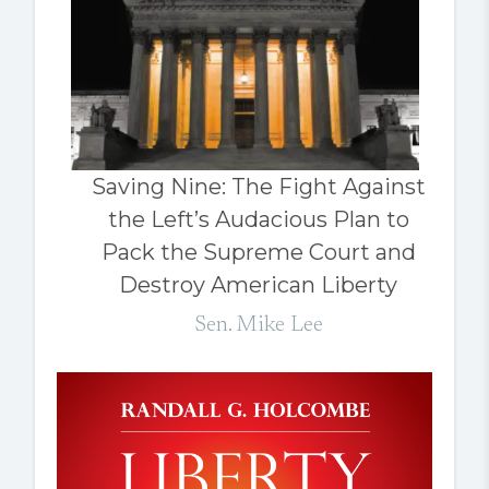
Saving Nine: The Fight Against
the Left’s Audacious Plan to
Pack the Supreme Court and
Destroy American Liberty
Sen. Mike Lee