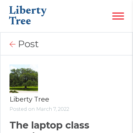
Liberty
Tree
Post
Liberty Tree
Posted on March 7, 2022
The laptop class