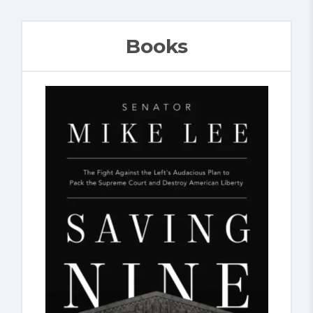
Books