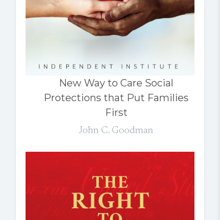
New Way to Care Social
Protections that Put Families
First
John C. Goodman