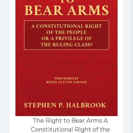
The Right to Bear Arms A
Constitutional Right of the