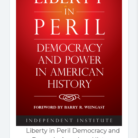
Liberty in Peril Democracy and