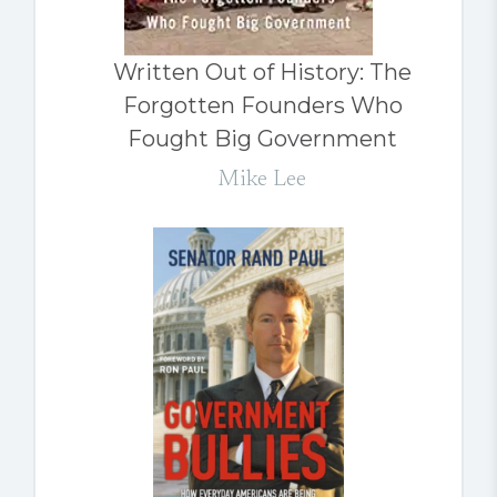
Written Out of History: The
Forgotten Founders Who
Fought Big Government
Mike Lee