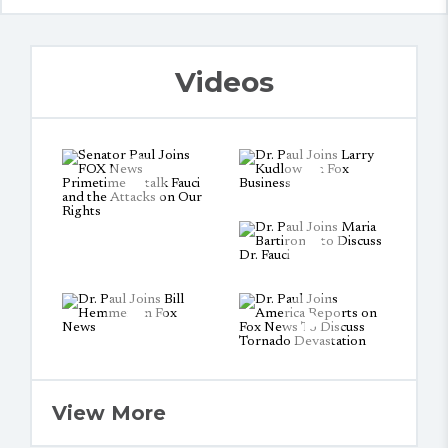
Videos
View More