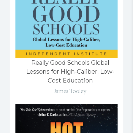
Really Good Schools Global
Lessons for High-Caliber, Low-
Cost Education
James Tooley