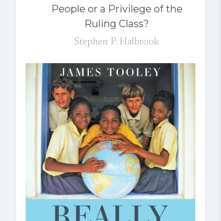
People or a Privilege of the
Ruling Class?
Stephen P. Halbrook