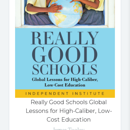
Really Good Schools Global
Lessons for High-Caliber, Low-
Cost Education