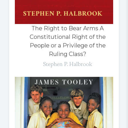
The Right to Bear Arms A
Constitutional Right of the
People or a Privilege of the
Ruling Class?
Stephen P. Halbrook