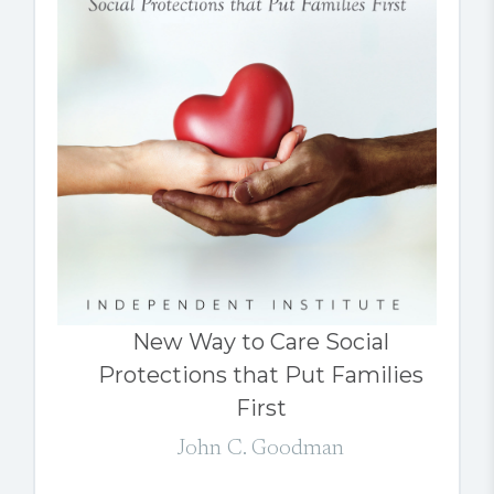
New Way to Care Social
Protections that Put Families
First
John C. Goodman