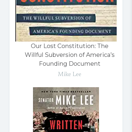
Our Lost Constitution: The
Willful Subversion of America’s
Founding Document
Mike Lee