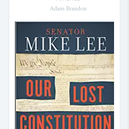
Adam Brandon