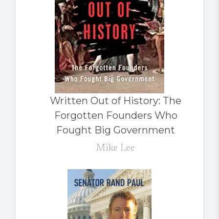
Written Out of History: The
Forgotten Founders Who
Fought Big Government
Mike Lee