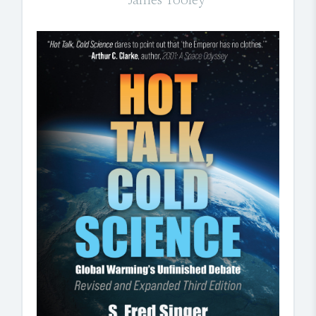
James Tooley