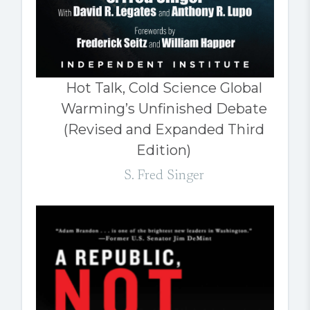
Hot Talk, Cold Science Global
Warming’s Unfinished Debate
(Revised and Expanded Third
Edition)
S. Fred Singer