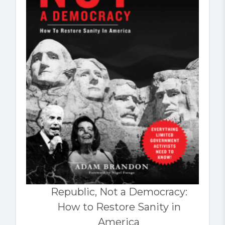
Republic, Not a Democracy:
How to Restore Sanity in
America