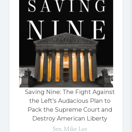
Saving Nine: The Fight Against
the Left’s Audacious Plan to
Pack the Supreme Court and
Destroy American Liberty
Sen. Mike Lee