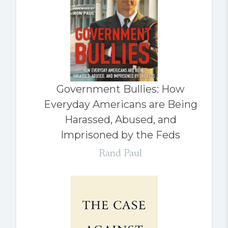
Government Bullies: How
Everyday Americans are Being
Harassed, Abused, and
Imprisoned by the Feds
Rand Paul