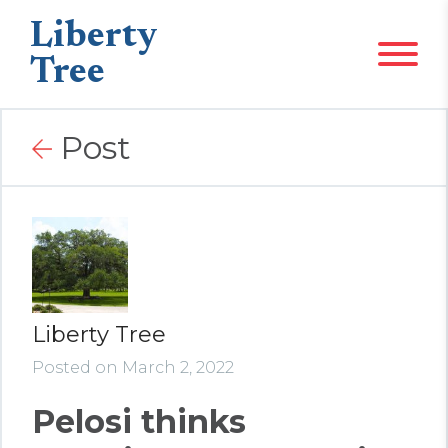
Liberty
Tree
Post
Liberty Tree
Posted on March 2, 2022
Pelosi thinks