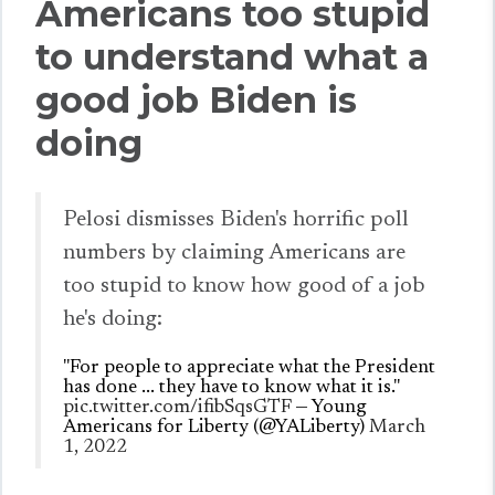
Americans too stupid
to understand what a
good job Biden is
doing
Pelosi dismisses Biden's horrific poll
numbers by claiming Americans are
too stupid to know how good of a job
he's doing:
"For people to appreciate what the President
has done ... they have to know what it is."
pic.twitter.com/ifibSqsGTF
— Young
Americans for Liberty (@YALiberty)
March
1, 2022