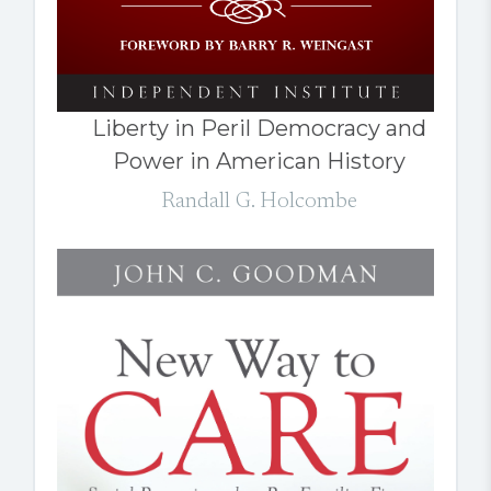
Liberty in Peril Democracy and
Power in American History
Randall G. Holcombe