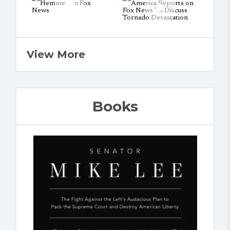
View More
Books