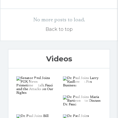
No more posts to load.
Back to top
Videos