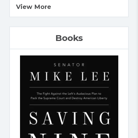
View More
Books