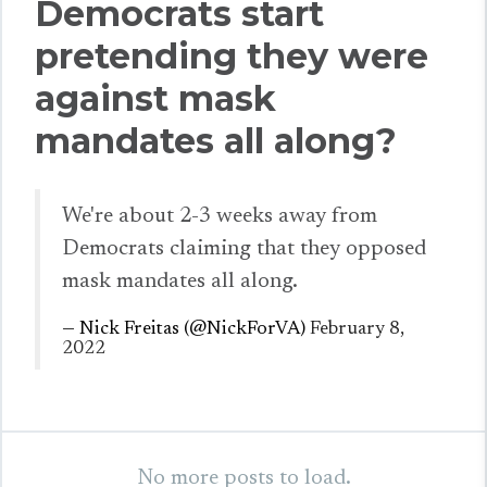
Democrats start
pretending they were
against mask
mandates all along?
We're about 2-3 weeks away from
Democrats claiming that they opposed
mask mandates all along.
— Nick Freitas (@NickForVA)
February 8,
2022
No more posts to load.