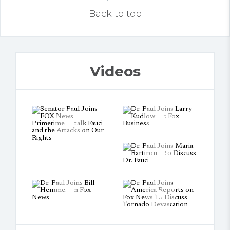
Back to top
Videos