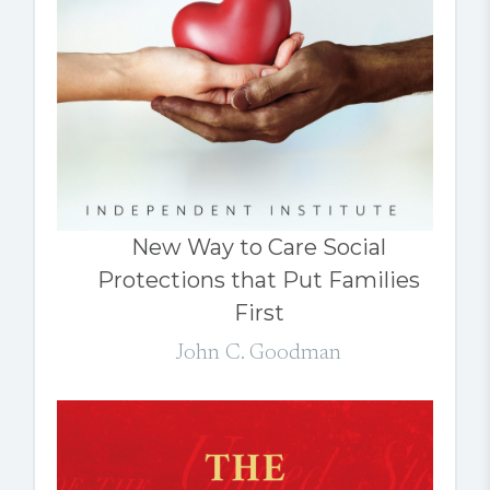
New Way to Care Social
Protections that Put Families
First
John C. Goodman