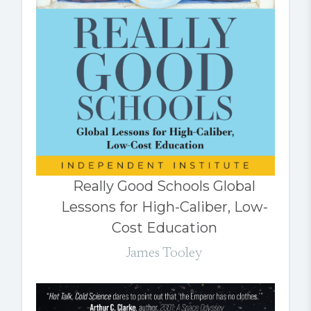
Really Good Schools Global
Lessons for High-Caliber, Low-
Cost Education
James Tooley