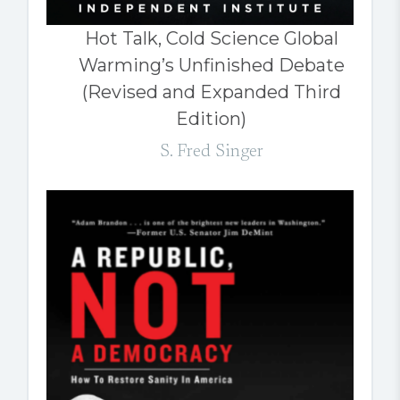
Hot Talk, Cold Science Global
Warming’s Unfinished Debate
(Revised and Expanded Third
Edition)
S. Fred Singer