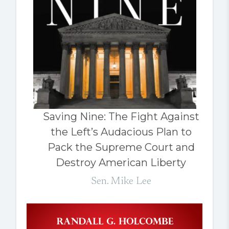
Saving Nine: The Fight Against
the Left’s Audacious Plan to
Pack the Supreme Court and
Destroy American Liberty
Sen. Mike Lee