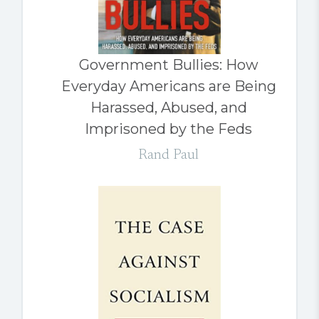
Government Bullies: How
Everyday Americans are Being
Harassed, Abused, and
Imprisoned by the Feds
Rand Paul