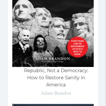
Republic, Not a Democracy:
How to Restore Sanity in
America
Adam Brandon