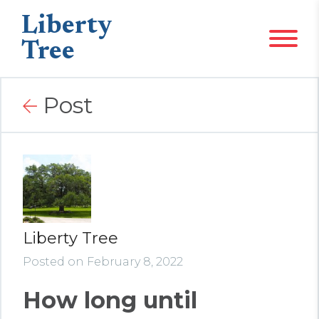
Liberty
Tree
Post
Liberty Tree
Posted on February 8, 2022
How long until