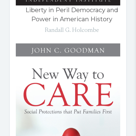
Liberty in Peril Democracy and
Power in American History
Randall G. Holcombe