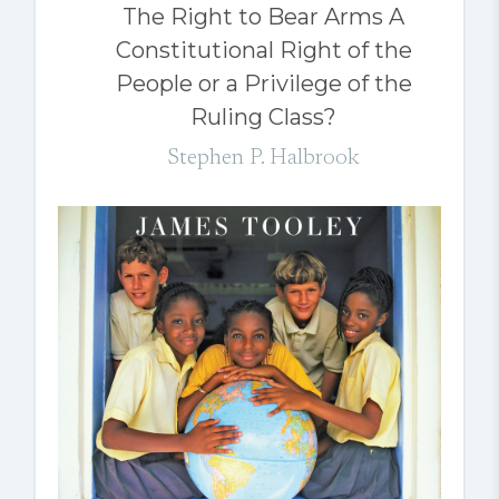
The Right to Bear Arms A
Constitutional Right of the
People or a Privilege of the
Ruling Class?
Stephen P. Halbrook