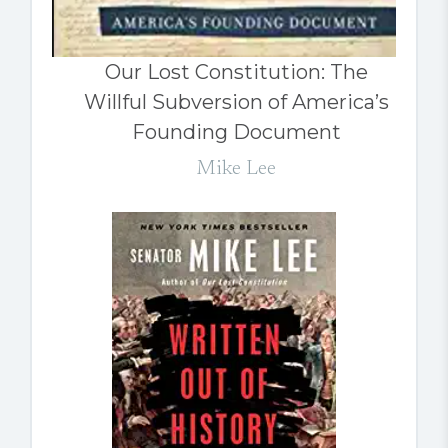
Our Lost Constitution: The
Willful Subversion of America’s
Founding Document
Mike Lee