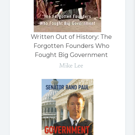
Written Out of History: The
Forgotten Founders Who
Fought Big Government
Mike Lee