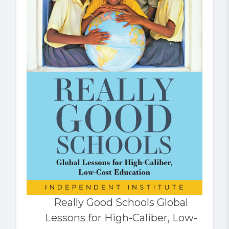
Really Good Schools Global
Lessons for High-Caliber, Low-