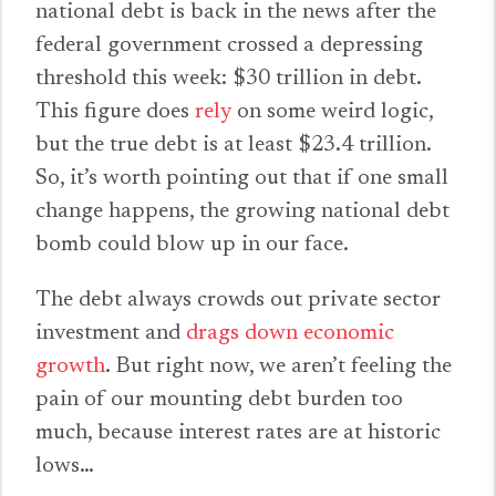
national debt is back in the news after the
federal government crossed a depressing
threshold this week: $30 trillion in debt.
This figure does
rely
on some weird logic,
but the true debt is at least $23.4 trillion.
So, it’s worth pointing out that if one small
change happens, the growing national debt
bomb could blow up in our face.
The debt always crowds out private sector
investment and
drags down economic
growth
. But right now, we aren’t feeling the
pain of our mounting debt burden too
much, because interest rates are at historic
lows…