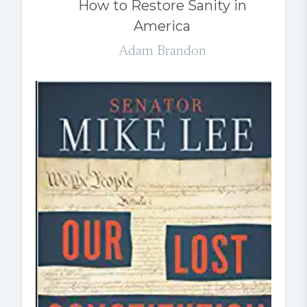
How to Restore Sanity in
America
Adam Brandon