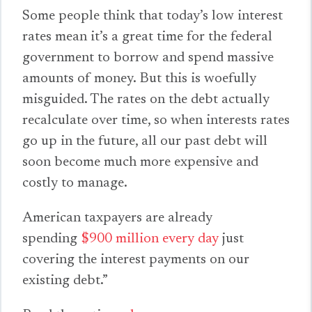
Some people think that today’s low interest
rates mean it’s a great time for the federal
government to borrow and spend massive
amounts of money. But this is woefully
misguided. The rates on the debt actually
recalculate over time, so when interests rates
go up in the future, all our past debt will
soon become much more expensive and
costly to manage.
American taxpayers are already
spending
$900 million every day
just
covering the interest payments on our
existing debt.”