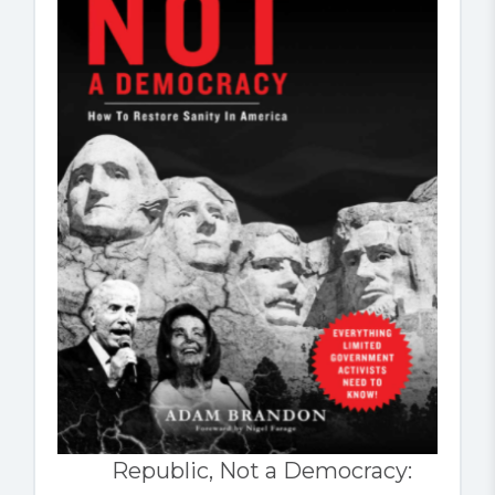
Republic, Not a Democracy: