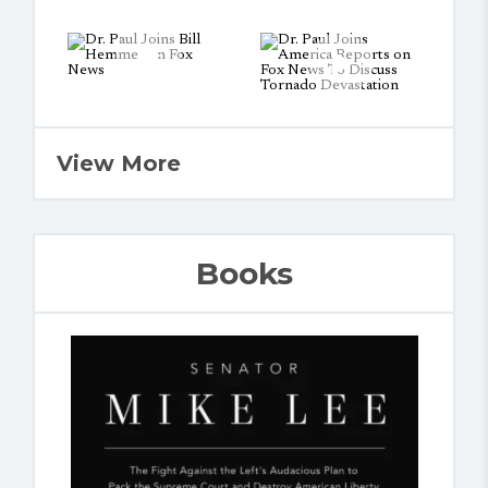
View More
Books