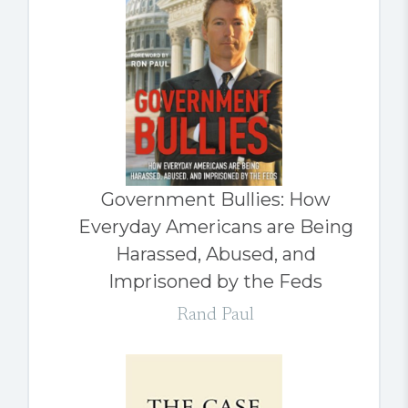
Government Bullies: How
Everyday Americans are Being
Harassed, Abused, and
Imprisoned by the Feds
Rand Paul