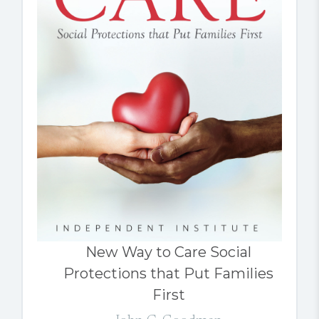
New Way to Care Social
Protections that Put Families
First