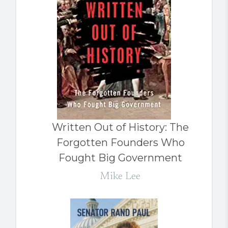
Written Out of History: The
Forgotten Founders Who
Fought Big Government
Mike Lee