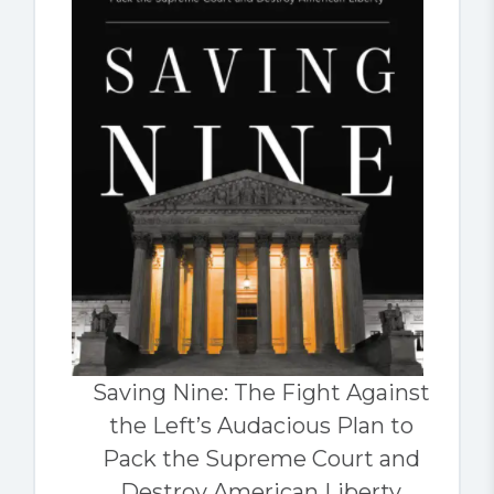
Saving Nine: The Fight Against
the Left’s Audacious Plan to
Pack the Supreme Court and
Destroy American Liberty