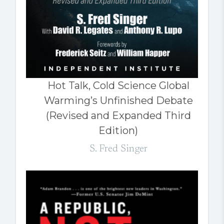
Hot Talk, Cold Science Global
Warming’s Unfinished Debate
(Revised and Expanded Third
Edition)
S. Fred Singer