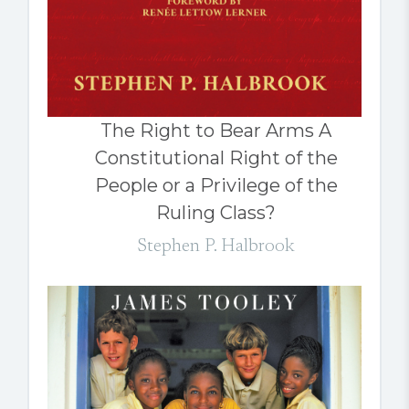
The Right to Bear Arms A
Constitutional Right of the
People or a Privilege of the
Ruling Class?
Stephen P. Halbrook