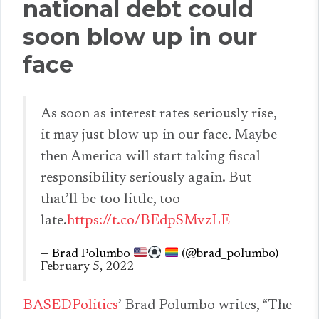
national debt could
soon blow up in our
face
As soon as interest rates seriously rise,
it may just blow up in our face. Maybe
then America will start taking fiscal
responsibility seriously again. But
that’ll be too little, too
late.
https://t.co/BEdpSMvzLE
— Brad Polumbo
(@brad_polumbo)
February 5, 2022
BASEDPolitics
’ Brad Polumbo writes, “The