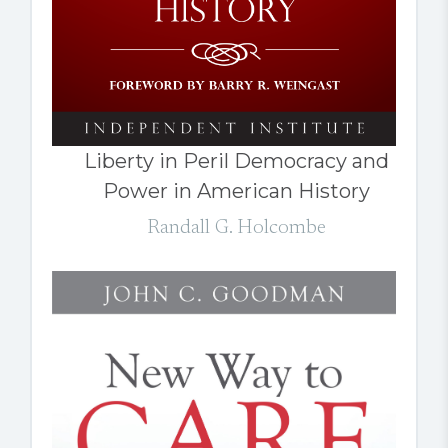
Liberty in Peril Democracy and
Power in American History
Randall G. Holcombe