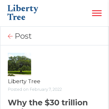
Liberty
Tree
Post
Liberty Tree
Posted on February 7, 2022
Why the $30 trillion