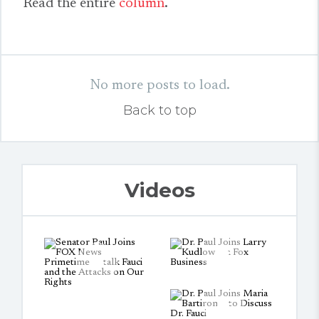
Read the entire
column
.
No more posts to load.
Back to top
Videos