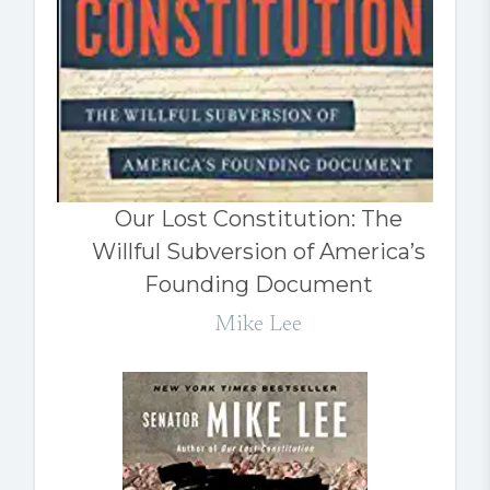
Our Lost Constitution: The
Willful Subversion of America’s
Founding Document
Mike Lee