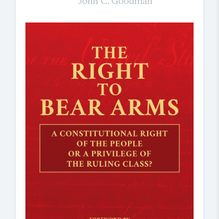
John C. Goodman