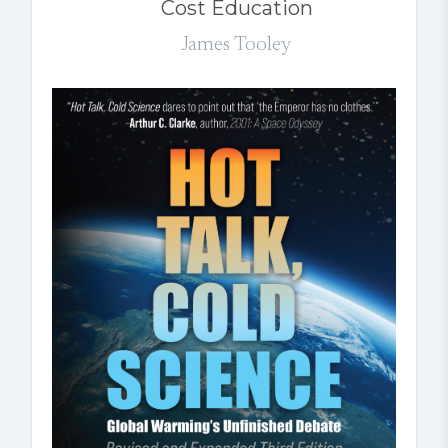
Cost Education
James Tooley