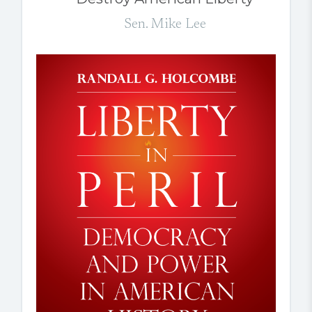
Sen. Mike Lee