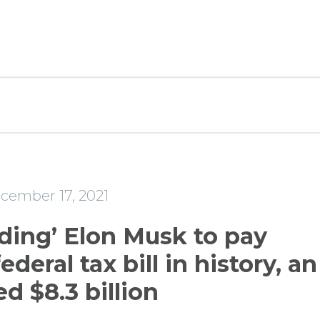
e
cember 17, 2021
ading’ Elon Musk to pay
ederal tax bill in history, an
d $8.3 billion