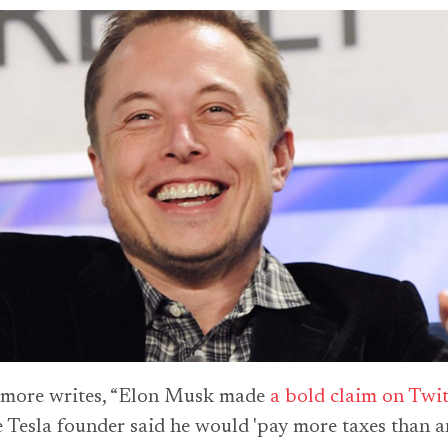
imore writes, “Elon Musk made
a bold claim on Twit
 Tesla founder said he would 'pay more taxes than 