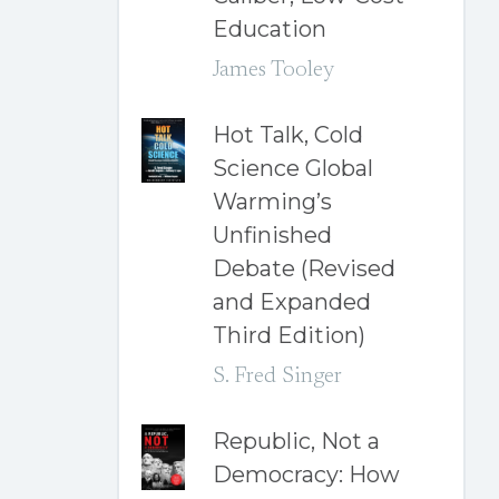
Education
James Tooley
Hot Talk, Cold
Science Global
Warming’s
Unfinished
Debate (Revised
and Expanded
Third Edition)
S. Fred Singer
Republic, Not a
Democracy: How