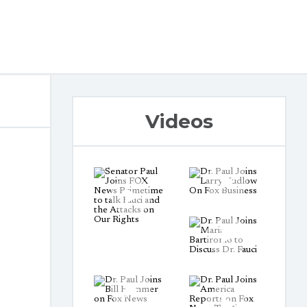
Videos