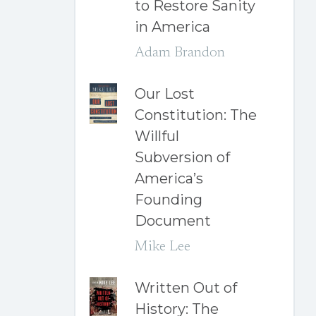
to Restore Sanity
in America
Adam Brandon
Our Lost
Constitution: The
Willful
Subversion of
America’s
Founding
Document
Mike Lee
Written Out of
History: The