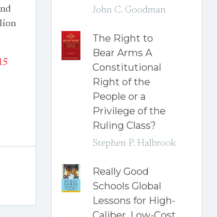
and
John C. Goodman
lion
The Right to
Bear Arms A
15
Constitutional
Right of the
People or a
Privilege of the
Ruling Class?
Stephen P. Halbrook
Really Good
Schools Global
Lessons for High-
Caliber, Low-Cost