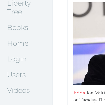
Liberty
Tree
Books
Home
Login
Users
Videos
FEE’s
Jon Milt
on Tuesday. The