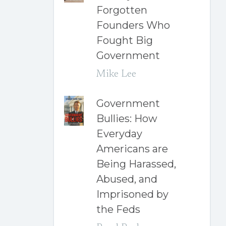
Forgotten
Founders Who
Fought Big
Government
Mike Lee
Government
Bullies: How
Everyday
Americans are
Being Harassed,
Abused, and
Imprisoned by
the Feds