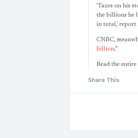
'Taxes on his s
the billions he
in total,' repor
CNBC, meanwhile
billion
.”
Read the entire
Share This