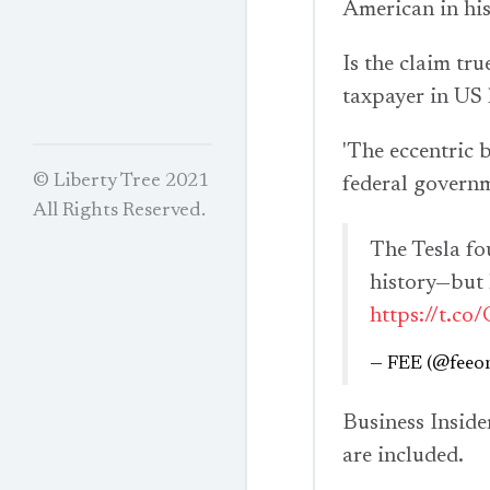
American in hist
Is the claim tr
taxpayer in US 
'The eccentric b
© Liberty Tree 2021
federal governm
All Rights Reserved.
The Tesla fou
history—but h
https://t.c
— FEE (@feeon
Business Inside
are included.