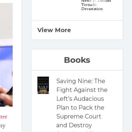
View More
Books
Saving Nine: The
Fight Against the
Left’s Audacious
Plan to Pack the
Supreme Court
ter
and Destroy
any