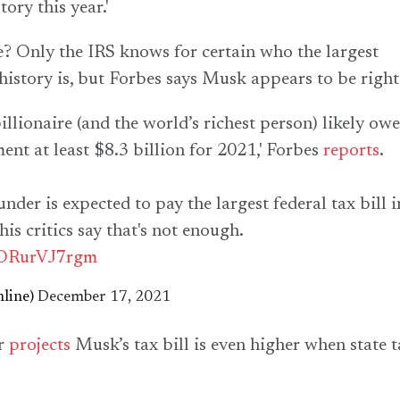
ory this year.'
ue? Only the IRS knows for certain who the largest
history is, but
Forbes
says Musk appears to be right
illionaire (and the world’s richest person) likely owe
ent at least $8.3 billion for 2021,'
Forbes
reports
.
nder is expected to pay the largest federal tax bill i
is critics say that's not enough.
o/ORurVJ7rgm
line)
December 17, 2021
r
projects
Musk’s tax bill is even higher when state t