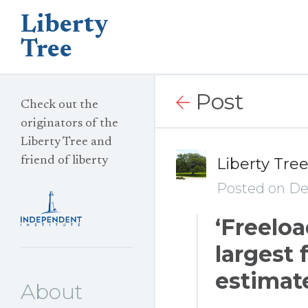
Liberty
Tree
Post
Check out the
originators of the
Liberty Tree and
friend of liberty
Liberty Tre
Posted on De
‘Freelo
largest f
estimate
About