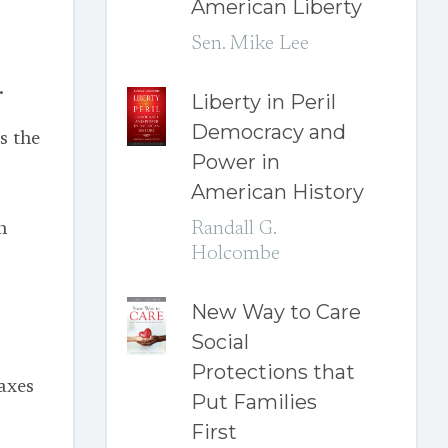
American Liberty
Sen. Mike Lee
.
Liberty in Peril
Democracy and
s the
Power in
American History
n
Randall G.
Holcombe
New Way to Care
Social
Protections that
axes
Put Families
First