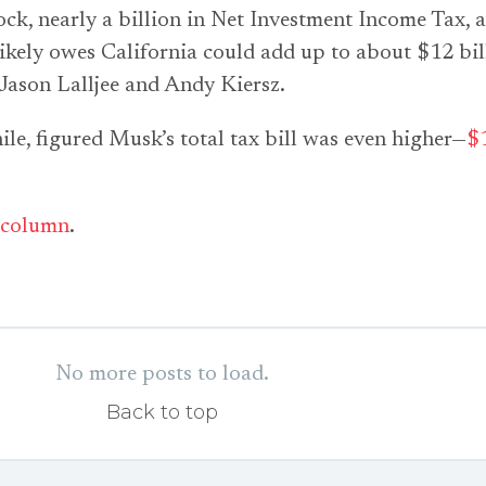
tock, nearly a billion in Net Investment Income Tax, 
 likely owes California could add up to about $12 bil
t Jason Lalljee and Andy Kiersz.
, figured Musk’s total tax bill was even higher—
$
column
.
No more posts to load.
Back to top