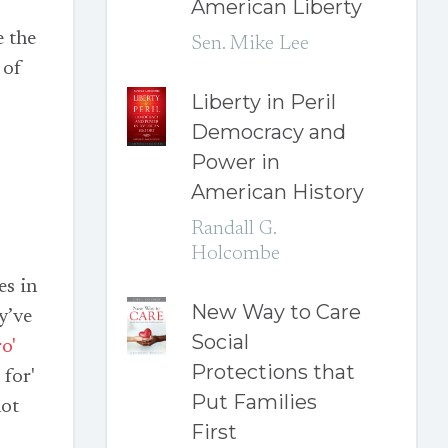
American Liberty
e the
Sen. Mike Lee
 of
Liberty in Peril
Democracy and
Power in
American History
Randall G.
Holcombe
es in
New Way to Care
y’ve
Social
o'
Protections that
 for'
Put Families
not
First