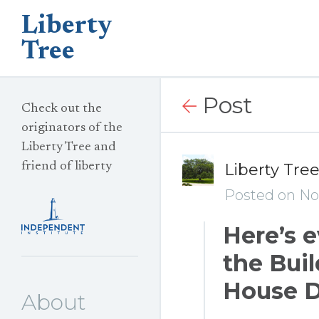
Liberty
Tree
Post
Check out the
originators of the
Liberty Tree and
friend of liberty
Liberty Tre
Posted on No
Here’s 
the Buil
House D
About