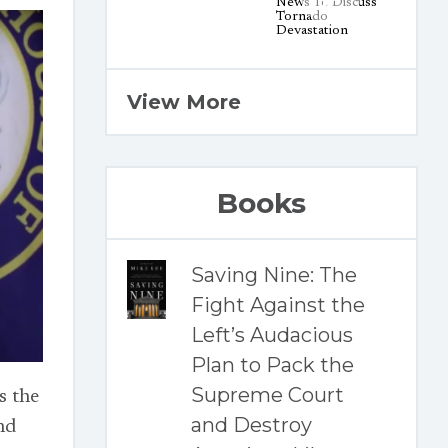
View More
Books
Saving Nine: The
Fight Against the
Left’s Audacious
Plan to Pack the
Supreme Court
s the
and Destroy
nd