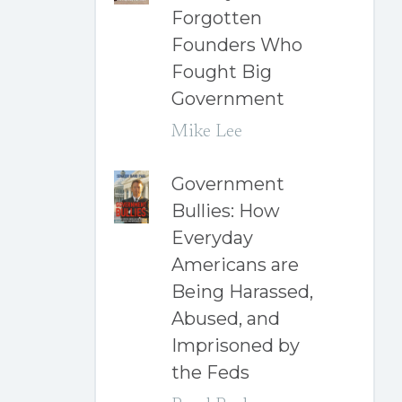
Forgotten
Founders Who
Fought Big
Government
Mike Lee
Government
Bullies: How
Everyday
Americans are
Being Harassed,
Abused, and
Imprisoned by
the Feds