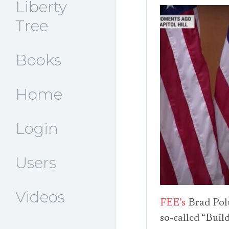
Liberty
Tree
Books
Home
Login
Users
Videos
FEE’s
Brad Pol
so-called “Build