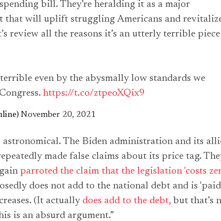
spending bill. They’re heralding it as a major
that will uplift struggling Americans and revitaliz
’s review all the reasons it’s an utterly terrible piece
y terrible even by the abysmally low standards we
 Congress.
https://t.co/ztpeoXQix9
line)
November 20, 2021
is astronomical. The Biden administration and its alli
epeatedly made false claims about its price tag. The
again
parroted the claim that the legislation 'costs zer
osedly does not add to the national debt and is 'paid
reases. (It actually
does add to the debt,
but that’s 
this is an absurd argument.”