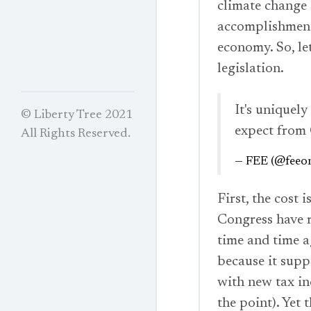
climate change 
accomplishment 
economy. So, let
legislation.
It's uniquel
© Liberty Tree 2021
expect from
All Rights Reserved.
— FEE (@feeon
First, the cost 
Congress have r
time and time 
because it supp
with new tax inc
the point). Yet 