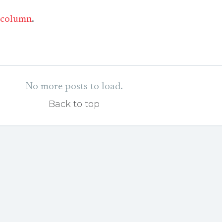
column
.
No more posts to load.
Back to top