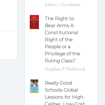
John C. Goodman
The Right to
Bear Arms A
Constitutional
Right of the
People or a
Privilege of the
Ruling Class?
Stephen P. Halbrook
Really Good
Schools Global
Lessons for High-
Caliber, Low-Cost