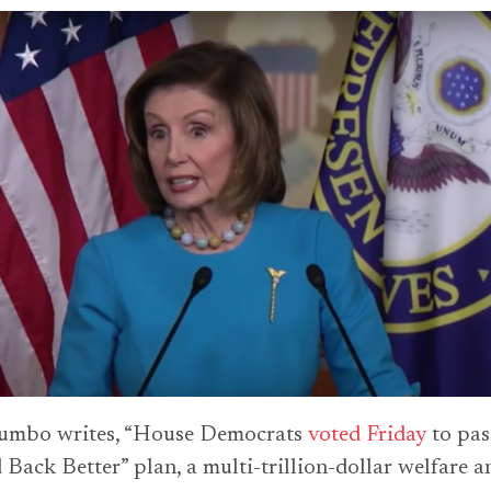
umbo writes, “House Democrats
voted Friday
to pas
 Back Better” plan, a multi-trillion-dollar welfare a