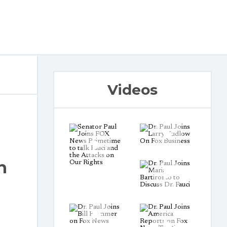
Videos
h