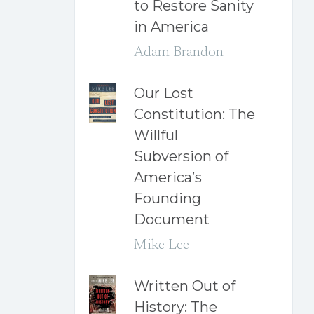
to Restore Sanity
in America
Adam Brandon
Our Lost
Constitution: The
Willful
Subversion of
America’s
Founding
Document
Mike Lee
Written Out of
History: The