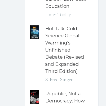
Education
James Tooley
Hot Talk, Cold
Science Global
Warming’s
Unfinished
Debate (Revised
and Expanded
Third Edition)
S. Fred Singer
Republic, Not a
Democracy: How