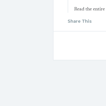
Read the entire
Share This