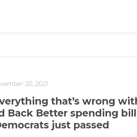
e
vember 20, 2021
everything that’s wrong wit
d Back Better spending bill
emocrats just passed