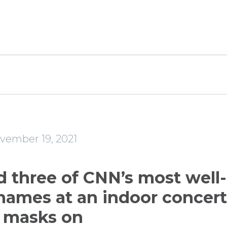
e
vember 19, 2021
d three of CNN’s most well-
ames at an indoor concer
 masks on