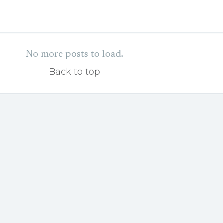
No more posts to load.
Back to top