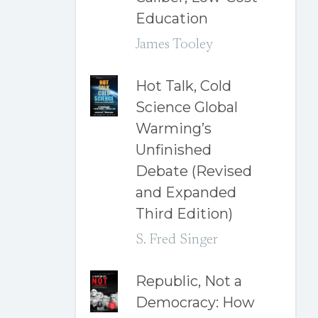
Education
James Tooley
Hot Talk, Cold
Science Global
Warming’s
Unfinished
Debate (Revised
and Expanded
Third Edition)
S. Fred Singer
Republic, Not a
Democracy: How