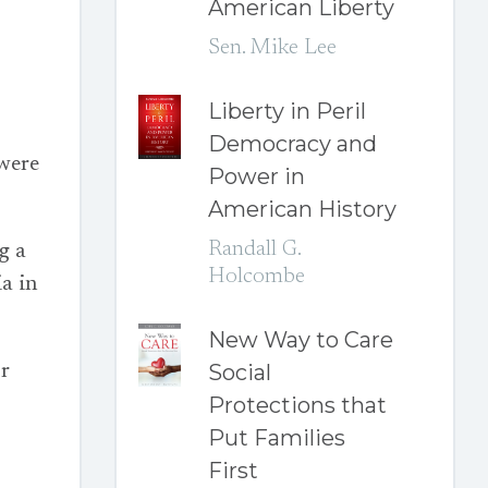
American Liberty
Sen. Mike Lee
Liberty in Peril
Democracy and
 were
Power in
American History
Randall G.
g a
Holcombe
a in
New Way to Care
Social
or
Protections that
Put Families
First