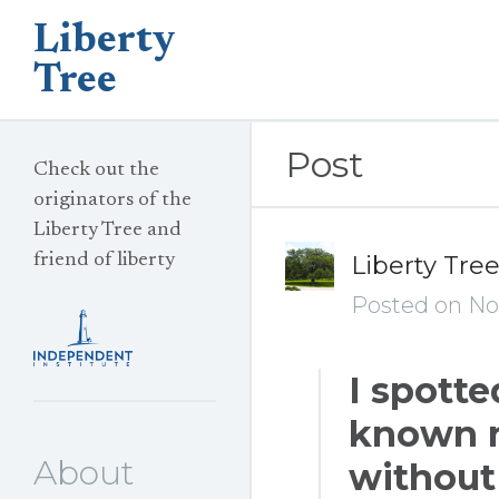
Liberty
Tree
Post
Check out the
originators of the
Liberty Tree and
friend of liberty
Liberty Tre
Posted on No
I spotte
known n
About
without