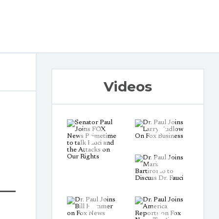
Videos
t—