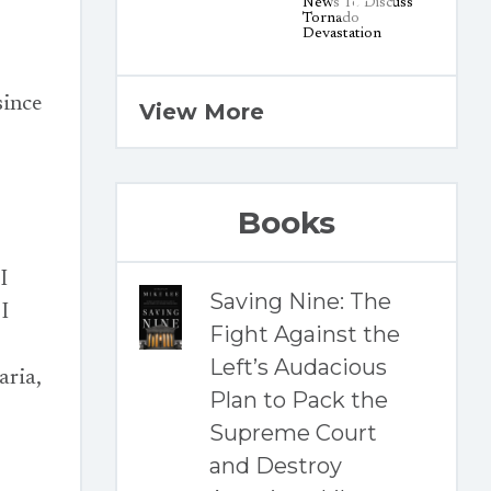
since
View More
Books
I
Saving Nine: The
I
Fight Against the
Left’s Audacious
ria,
Plan to Pack the
Supreme Court
and Destroy