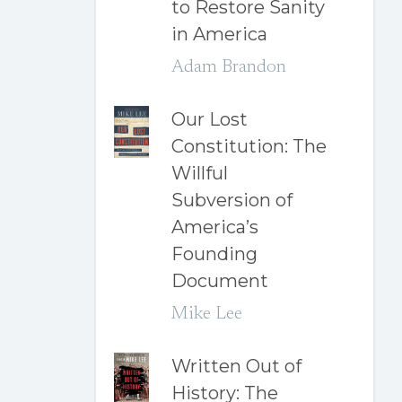
to Restore Sanity
in America
Adam Brandon
Our Lost
Constitution: The
Willful
Subversion of
America’s
Founding
Document
Mike Lee
Written Out of
History: The