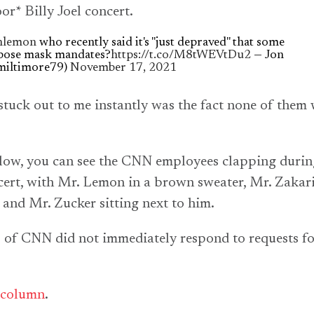
or* Billy Joel concert.
lemon
who recently said it's "just depraved" that some
pose mask mandates?
https://t.co/M8tWEVtDu2
— Jon
miltimore79)
November 17, 2021
stuck out to me instantly was the fact none of them
elow, you can see the CNN employees clapping durin
cert, with Mr. Lemon in a brown sweater, Mr. Zakari
, and Mr. Zucker sitting next to him.
 of CNN did not immediately respond to requests f
column
.