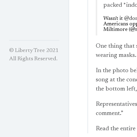
packed *indo
Wasn't it
@don
Americans op
Miltimore (@
One thing that 
© Liberty Tree 2021
wearing masks.
All Rights Reserved.
In the photo b
song at the con
the bottom left
Representatives
comment.”
Read the entire