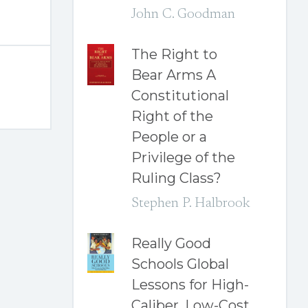
John C. Goodman
The Right to
Bear Arms A
Constitutional
Right of the
People or a
Privilege of the
Ruling Class?
Stephen P. Halbrook
Really Good
Schools Global
Lessons for High-
Caliber, Low-Cost