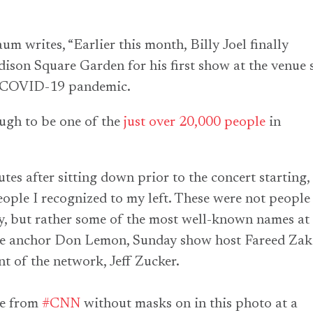
m writes, “Earlier this month, Billy Joel finally
ison Square Garden for his first show at the venue 
he COVID-19 pandemic.
ugh to be one of the
just over 20,000 people
in
es after sitting down prior to the concert starting, 
eople I recognized to my left. These were not people 
y, but rather some of the most well-known names at
 anchor Don Lemon, Sunday show host Fareed Zaka
nt of the network, Jeff Zucker.
le from
#CNN
without masks on in this photo at a