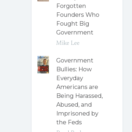
Forgotten
Founders Who
Fought Big
Government
Mike Lee
Government
Bullies: How
Everyday
Americans are
Being Harassed,
Abused, and
Imprisoned by
the Feds