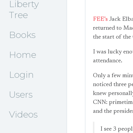
Liberty
Tree
FEE’s
Jack Elbau
returned to Mad
Books
the start of t
I was lucky eno
Home
attendance.
Login
Only a few minut
noticed three p
Users
knew personall
CNN: primetime
and the preside
Videos
I see 3 peop