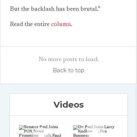
But the backlash has been brutal.”
Read the entire
column
.
No more posts to load.
Back to top
Videos