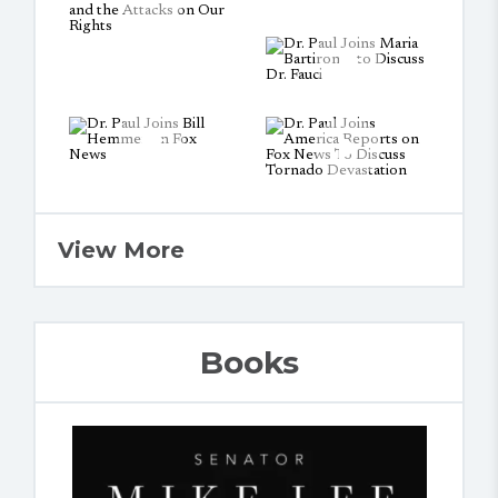
View More
Books