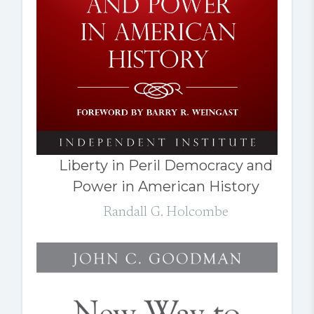
Liberty in Peril Democracy and
Power in American History
Randall G. Holcombe