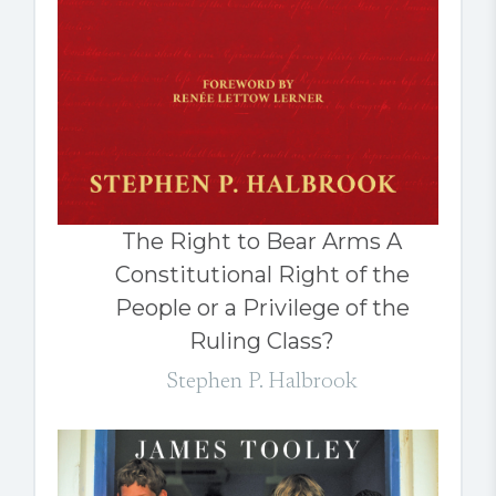
The Right to Bear Arms A
Constitutional Right of the
People or a Privilege of the
Ruling Class?
Stephen P. Halbrook