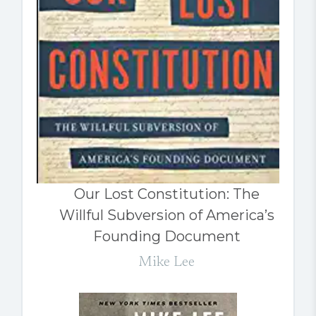
Our Lost Constitution: The
Willful Subversion of America’s
Founding Document
Mike Lee