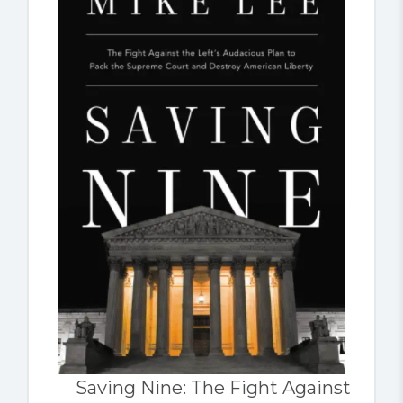
Saving Nine: The Fight Against