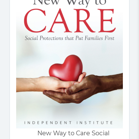
New Way to Care Social