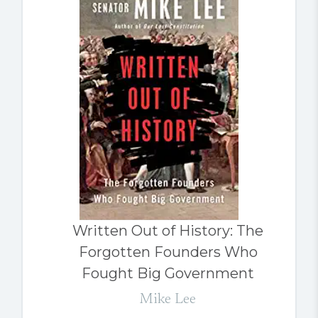
Written Out of History: The
Forgotten Founders Who
Fought Big Government
Mike Lee