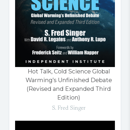
Hot Talk, Cold Science Global
Warming’s Unfinished Debate
(Revised and Expanded Third
Edition)
S. Fred Singer