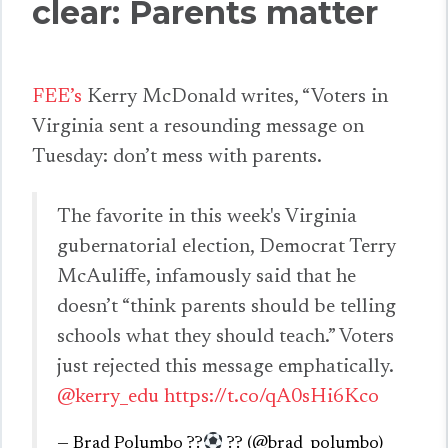
clear: Parents matter
FEE’s
Kerry McDonald writes, “Voters in
Virginia sent a resounding message on
Tuesday: don’t mess with parents.
The favorite in this week's Virginia
gubernatorial election, Democrat Terry
McAuliffe, infamously said that he
doesn’t “think parents should be telling
schools what they should teach.” Voters
just rejected this message emphatically.
@kerry_edu
https://t.co/qA0sHi6Kco
— Brad Polumbo ??
?
‍? (@brad_polumbo)