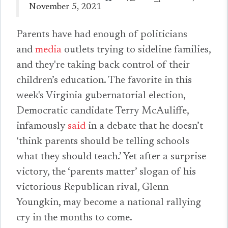
November 5, 2021
Parents have had enough of politicians
and
media
outlets trying to sideline families,
and they're taking back control of their
children’s education. The favorite in this
week's Virginia gubernatorial election,
Democratic candidate Terry McAuliffe,
infamously
said
in a debate that he doesn’t
‘think parents should be telling schools
what they should teach.’ Yet after a surprise
victory, the ‘parents matter’ slogan of his
victorious Republican rival, Glenn
Youngkin, may become a national rallying
cry in the months to come.