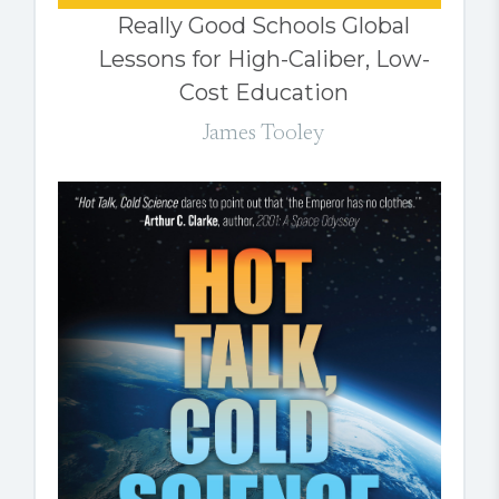
Really Good Schools Global
Lessons for High-Caliber, Low-
Cost Education
James Tooley