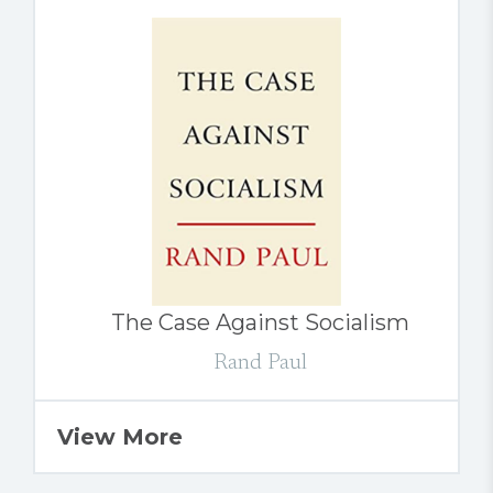
The Case Against Socialism
Rand Paul
View More