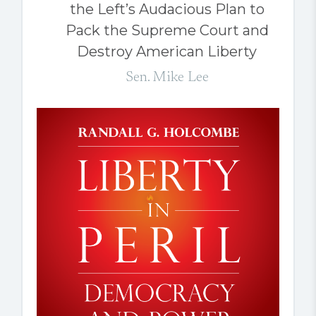
the Left’s Audacious Plan to
Pack the Supreme Court and
Destroy American Liberty
Sen. Mike Lee