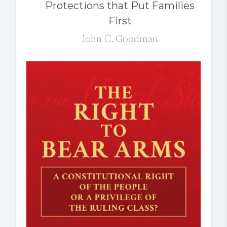
Protections that Put Families
First
John C. Goodman