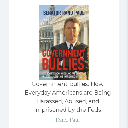
Government Bullies: How
Everyday Americans are Being
Harassed, Abused, and
Imprisoned by the Feds
Rand Paul