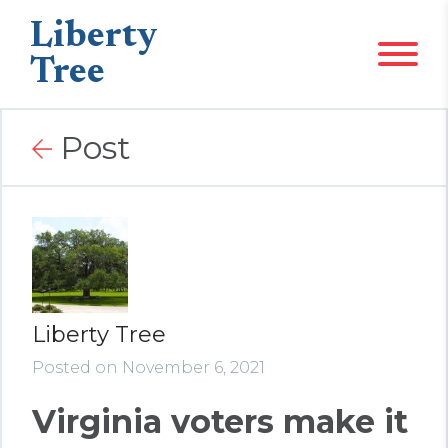
Liberty
Tree
Post
Liberty Tree
Posted on November 6, 2021
Virginia voters make it