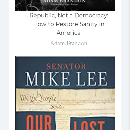
Republic, Not a Democracy:
How to Restore Sanity in
America
Adam Brandon