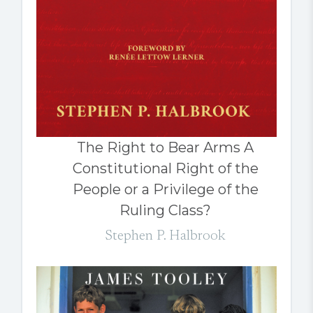
The Right to Bear Arms A
Constitutional Right of the
People or a Privilege of the
Ruling Class?
Stephen P. Halbrook