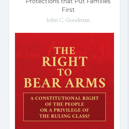
Protections that Put Families
First
John C. Goodman