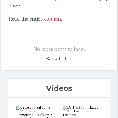
now?”
Read the entire
column
.
No more posts to load.
Back to top
Videos