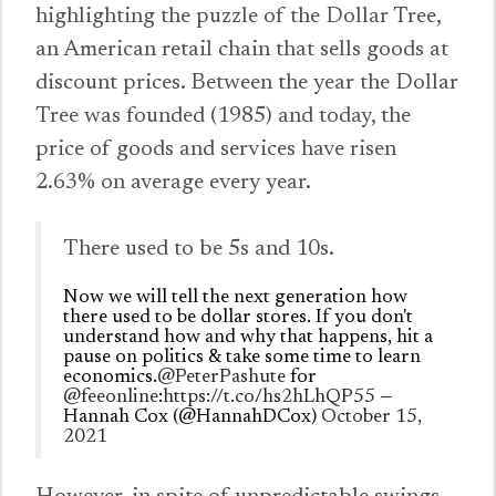
highlighting the puzzle of the Dollar Tree,
an American retail chain that sells goods at
discount prices. Between the year the Dollar
Tree was founded (1985) and today, the
price of goods and services have risen
2.63% on average every year.
There used to be 5s and 10s.
Now we will tell the next generation how
there used to be dollar stores. If you don't
understand how and why that happens, hit a
pause on politics & take some time to learn
economics.
@PeterPashute
for
@feeonline
:
https://t.co/hs2hLhQP55
—
Hannah Cox (@HannahDCox)
October 15,
2021