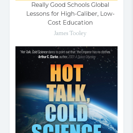
Really Good Schools Global
Lessons for High-Caliber, Low-
Cost Education
James Tooley