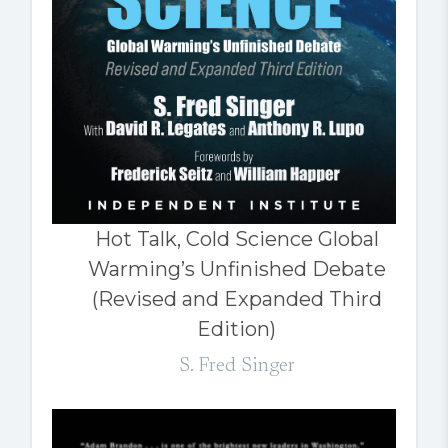
Hot Talk, Cold Science Global
Warming’s Unfinished Debate
(Revised and Expanded Third
Edition)
S. Fred Singer