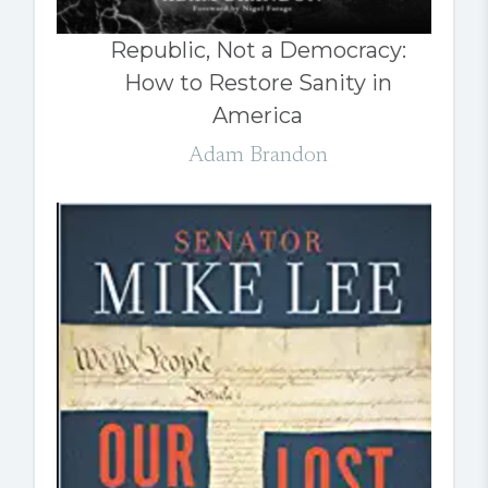
Republic, Not a Democracy:
How to Restore Sanity in
America
Adam Brandon