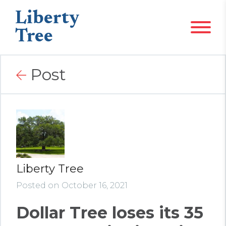
Liberty
Tree
Post
Liberty Tree
Posted on October 16, 2021
Dollar Tree loses its 35