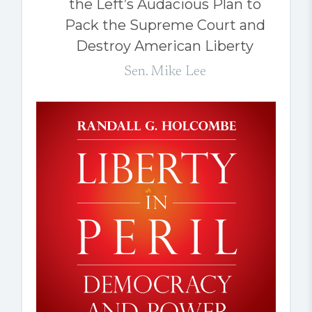
the Left’s Audacious Plan to
Pack the Supreme Court and
Destroy American Liberty
Sen. Mike Lee