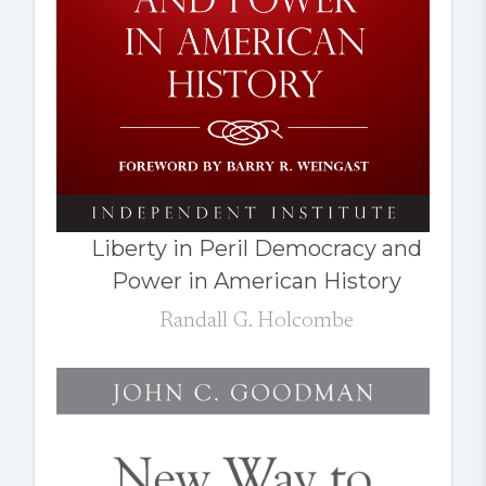
Liberty in Peril Democracy and
Power in American History
Randall G. Holcombe