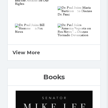
View More
Books