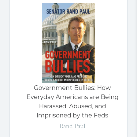
Government Bullies: How
Everyday Americans are Being
Harassed, Abused, and
Imprisoned by the Feds
Rand Paul