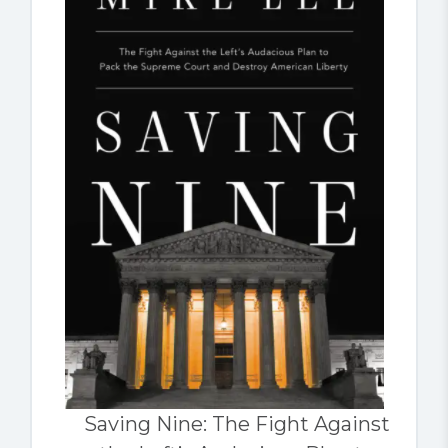
Saving Nine: The Fight Against