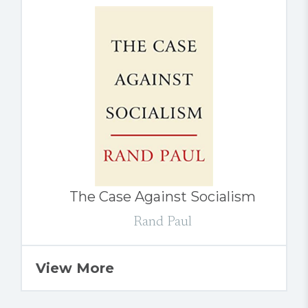
The Case Against Socialism
Rand Paul
View More