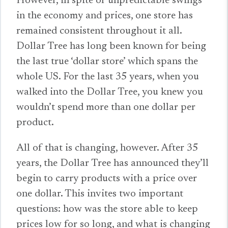
However, in spite of unpredictable swings
in the economy and prices, one store has
remained consistent throughout it all.
Dollar Tree has long been known for being
the last true ‘dollar store’ which spans the
whole US. For the last 35 years, when you
walked into the Dollar Tree, you knew you
wouldn’t spend more than one dollar per
product.
All of that is changing, however. After 35
years, the Dollar Tree has announced they’ll
begin to carry products with a price over
one dollar. This invites two important
questions: how was the store able to keep
prices low for so long, and what is changing