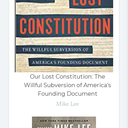
Our Lost Constitution: The
Willful Subversion of America’s
Founding Document
Mike Lee