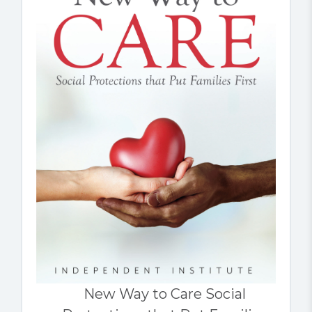
New Way to Care Social