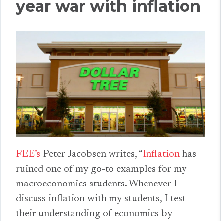
year war with inflation
FEE’s
Peter Jacobsen writes, “
Inflation
has
ruined one of my go-to examples for my
macroeconomics students. Whenever I
discuss inflation with my students, I test
their understanding of economics by