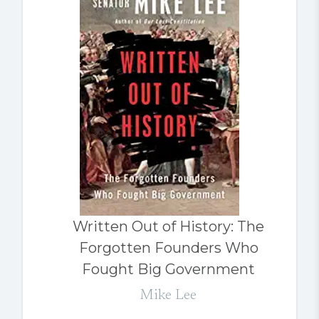
Written Out of History: The
Forgotten Founders Who
Fought Big Government
Mike Lee