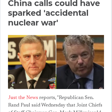
China calls could have
sparked 'accidental
nuclear war'
Just the News
reports, "Republican Sen.
Rand Paul said Wednesday that Joint Chiefs