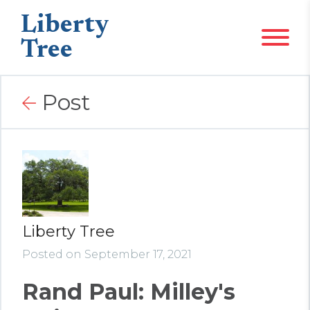
Liberty
Tree
Post
Liberty Tree
Posted on September 17, 2021
Rand Paul: Milley's