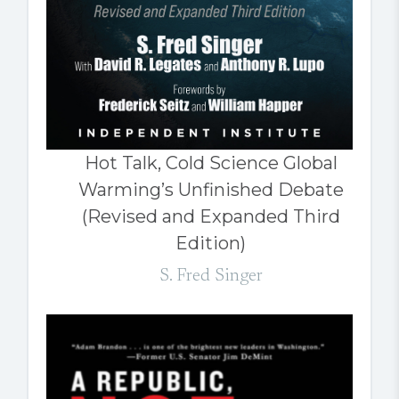
Hot Talk, Cold Science Global
Warming’s Unfinished Debate
(Revised and Expanded Third
Edition)
S. Fred Singer