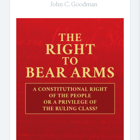
John C. Goodman