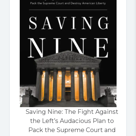
Saving Nine: The Fight Against
the Left’s Audacious Plan to
Pack the Supreme Court and