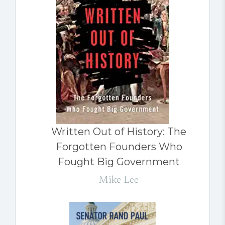
Written Out of History: The
Forgotten Founders Who
Fought Big Government
Mike Lee