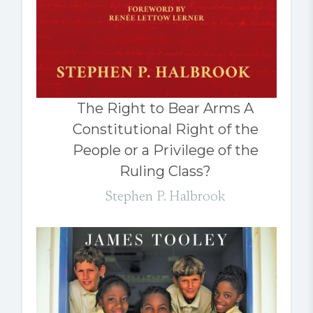
The Right to Bear Arms A
Constitutional Right of the
People or a Privilege of the
Ruling Class?
Stephen P. Halbrook