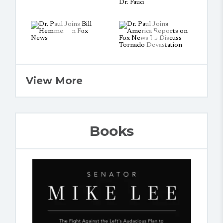
View More
Books