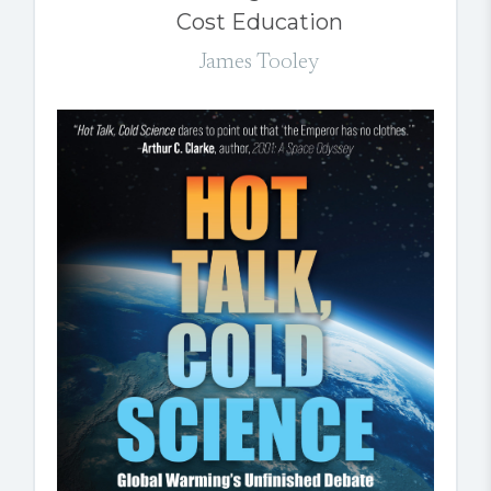
Cost Education
James Tooley