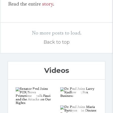
Read the entire
story
.
No more posts to load.
Back to top
Videos