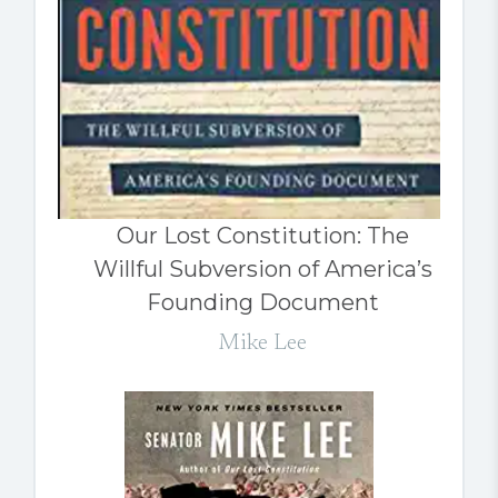
Our Lost Constitution: The
Willful Subversion of America’s
Founding Document
Mike Lee