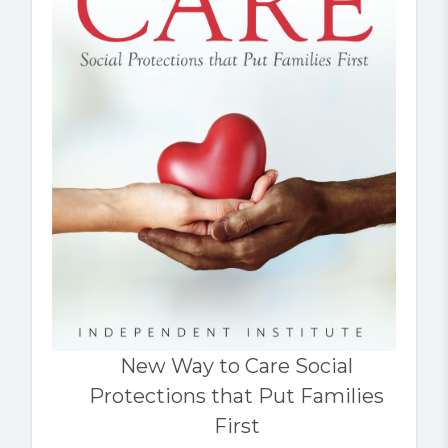
New Way to Care Social
Protections that Put Families
First