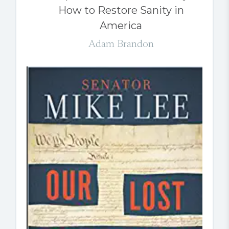
How to Restore Sanity in
America
Adam Brandon