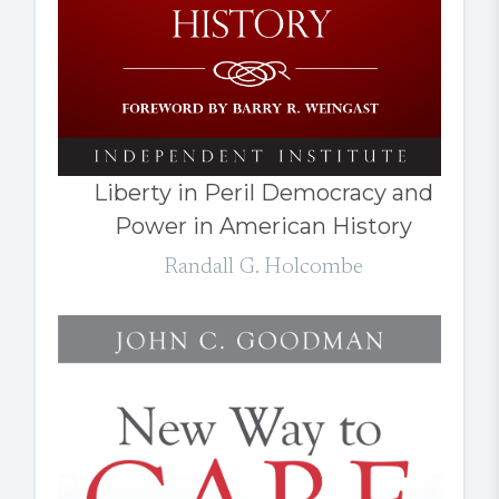
Liberty in Peril Democracy and
Power in American History
Randall G. Holcombe