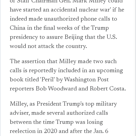
of Staff Chairman Gen. Mark Milley 'could
have started an accidental nuclear war' if he
indeed made unauthorized phone calls to
China in the final weeks of the Trump
presidency to assure Beijing that the U.S.
would not attack the country.
The assertion that Milley made two such
calls is reportedly included in an upcoming
book titled 'Peril' by Washington Post
reporters Bob Woodward and Robert Costa.
Milley, as President Trump's top military
adviser, made several authorized calls
between the time Trump was losing
reelection in 2020 and after the Jan. 6