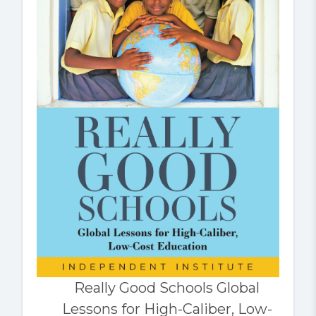
Really Good Schools Global
Lessons for High-Caliber, Low-