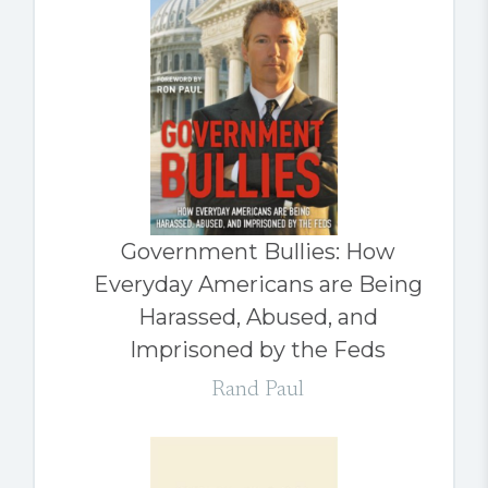
Government Bullies: How
Everyday Americans are Being
Harassed, Abused, and
Imprisoned by the Feds
Rand Paul