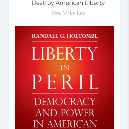
Destroy American Liberty
Sen. Mike Lee