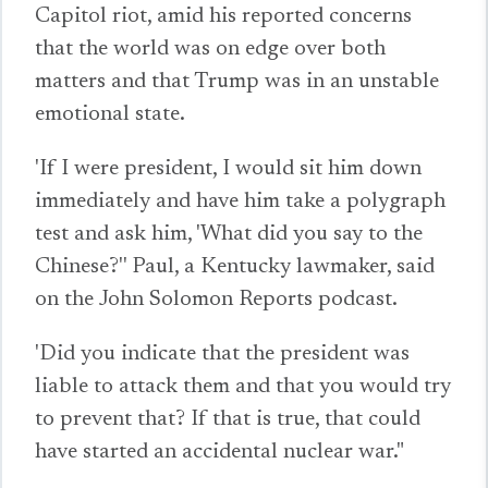
Capitol riot, amid his reported concerns
that the world was on edge over both
matters and that Trump was in an unstable
emotional state.
'If I were president, I would sit him down
immediately and have him take a polygraph
test and ask him, 'What did you say to the
Chinese?'' Paul, a Kentucky lawmaker, said
on the John Solomon Reports podcast.
'Did you indicate that the president was
liable to attack them and that you would try
to prevent that? If that is true, that could
have started an accidental nuclear war."