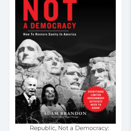
Republic, Not a Democracy: