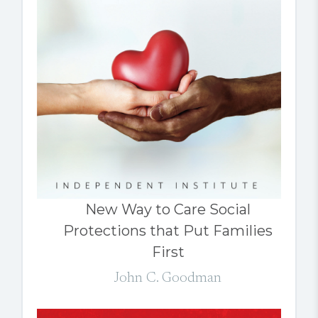
New Way to Care Social
Protections that Put Families
First
John C. Goodman