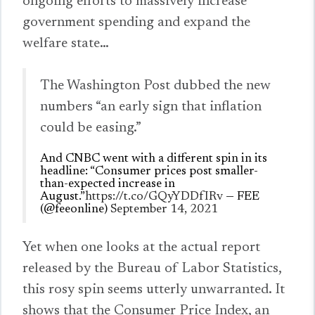
ongoing efforts to massively increase
government spending and expand the
welfare state…
The Washington Post dubbed the new
numbers “an early sign that inflation
could be easing.”
And CNBC went with a different spin in its
headline: “Consumer prices post smaller-
than-expected increase in
August.”
https://t.co/GQyYDDfIRv
— FEE
(@feeonline)
September 14, 2021
Yet when one looks at the actual report
released by the Bureau of Labor Statistics,
this rosy spin seems utterly unwarranted. It
shows that the Consumer Price Index, an