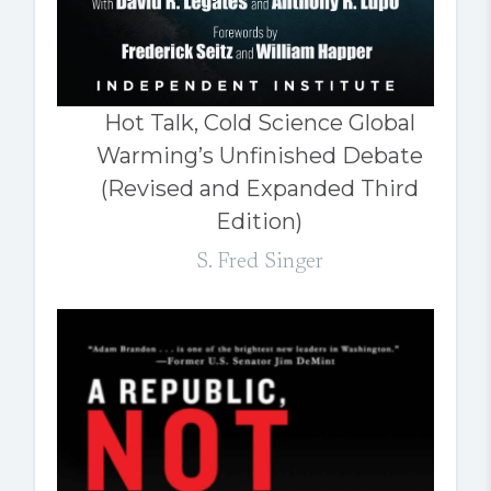
Hot Talk, Cold Science Global
Warming’s Unfinished Debate
(Revised and Expanded Third
Edition)
S. Fred Singer