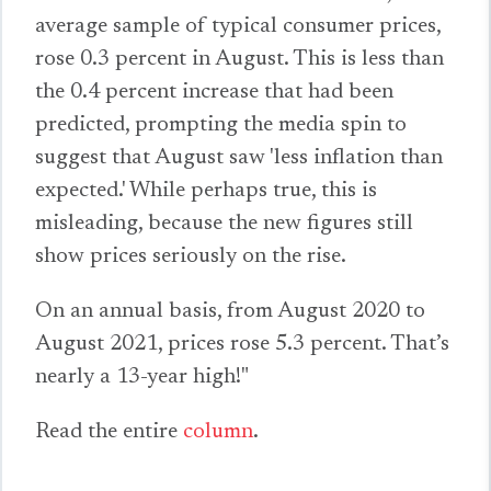
average sample of typical consumer prices,
rose 0.3 percent in August. This is less than
the 0.4 percent increase that had been
predicted, prompting the media spin to
suggest that August saw 'less inflation than
expected.' While perhaps true, this is
misleading, because the new figures still
show prices seriously on the rise.
On an annual basis, from August 2020 to
August 2021, prices rose 5.3 percent. That’s
nearly a 13-year high!"
Read the entire
column
.