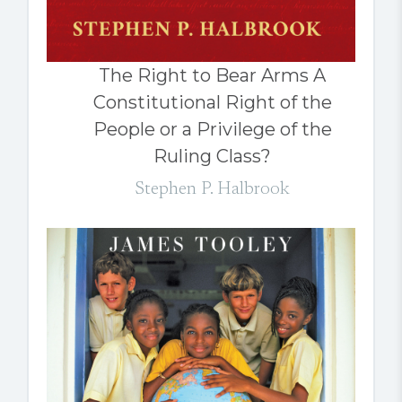
The Right to Bear Arms A
Constitutional Right of the
People or a Privilege of the
Ruling Class?
Stephen P. Halbrook