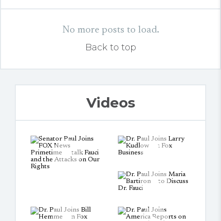
No more posts to load.
Back to top
Videos