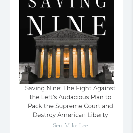
Saving Nine: The Fight Against
the Left’s Audacious Plan to
Pack the Supreme Court and
Destroy American Liberty
Sen. Mike Lee