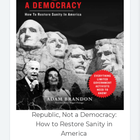
Republic, Not a Democracy:
How to Restore Sanity in
America