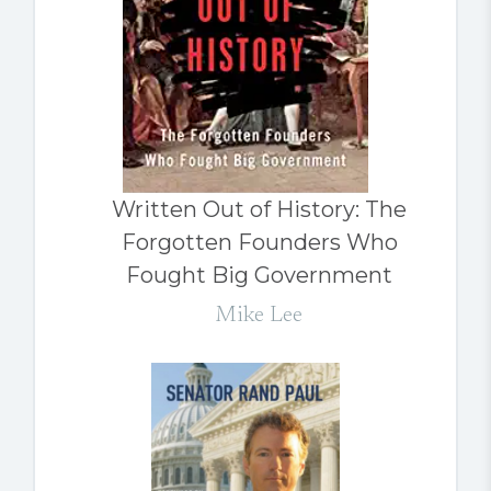
Written Out of History: The
Forgotten Founders Who
Fought Big Government
Mike Lee