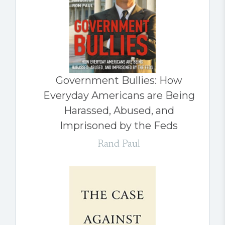
Government Bullies: How
Everyday Americans are Being
Harassed, Abused, and
Imprisoned by the Feds
Rand Paul