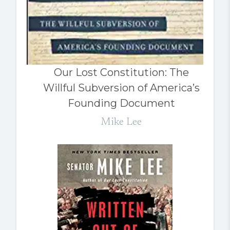
Our Lost Constitution: The
Willful Subversion of America’s
Founding Document
Mike Lee