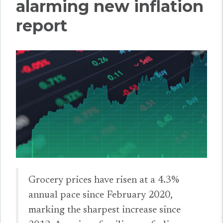
alarming new inflation
report
Grocery prices have risen at a 4.3%
annual pace since February 2020,
marking the sharpest increase since