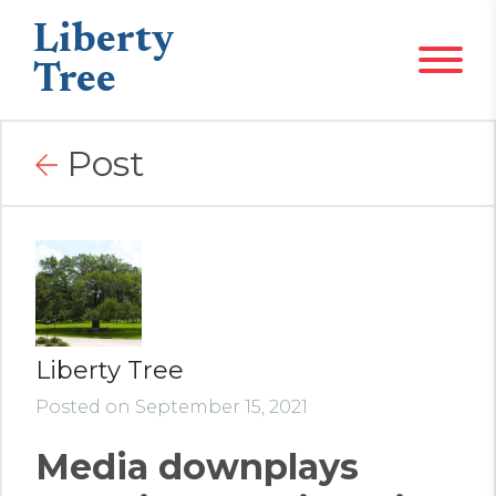
Liberty
Tree
Post
Liberty Tree
Posted on September 15, 2021
Media downplays