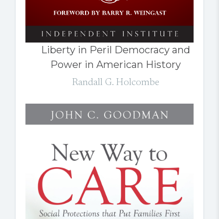
Liberty in Peril Democracy and
Power in American History
Randall G. Holcombe