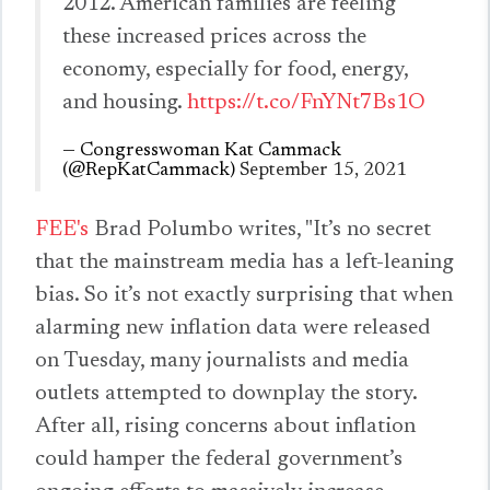
2012. American families are feeling
these increased prices across the
economy, especially for food, energy,
and housing.
https://t.co/FnYNt7Bs1O
— Congresswoman Kat Cammack
(@RepKatCammack)
September 15, 2021
FEE's
Brad Polumbo writes, "It’s no secret
that the mainstream media has a left-leaning
bias. So it’s not exactly surprising that when
alarming new inflation data were released
on Tuesday, many journalists and media
outlets attempted to downplay the story.
After all, rising concerns about inflation
could hamper the federal government’s