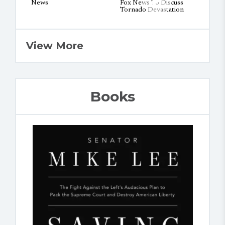
View More
Books