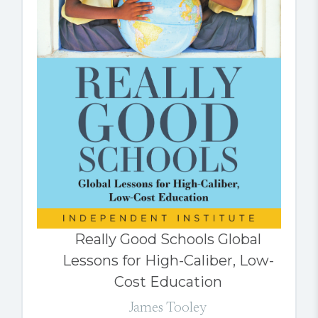
Really Good Schools Global
Lessons for High-Caliber, Low-
Cost Education
James Tooley