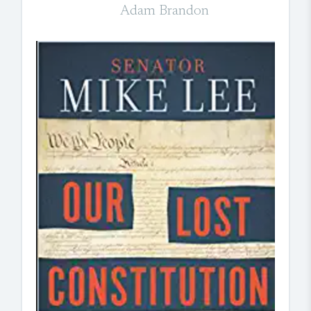
Adam Brandon