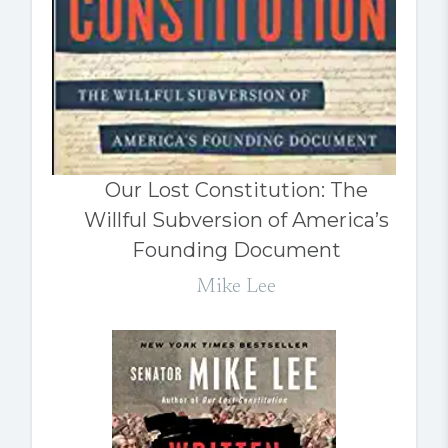
Our Lost Constitution: The
Willful Subversion of America’s
Founding Document
Mike Lee