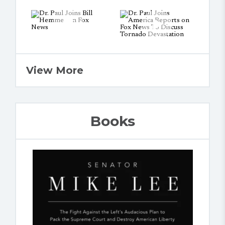
View More
Books