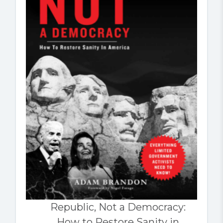
Republic, Not a Democracy:
How to Restore Sanity in