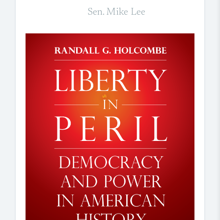
Sen. Mike Lee