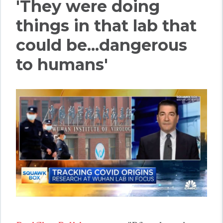
'They were doing
things in that lab that
could be...dangerous
to humans'