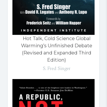
Hot Talk, Cold Science Global
Warming’s Unfinished Debate
(Revised and Expanded Third
Edition)
S. Fred Singer