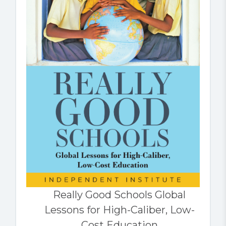
Really Good Schools Global
Lessons for High-Caliber, Low-
Cost Education