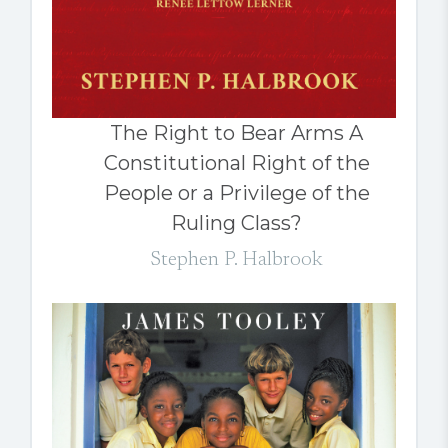
The Right to Bear Arms A
Constitutional Right of the
People or a Privilege of the
Ruling Class?
Stephen P. Halbrook