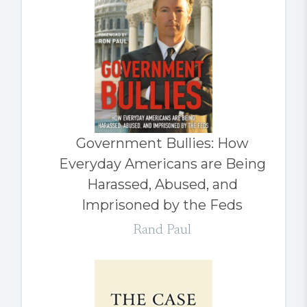
Government Bullies: How
Everyday Americans are Being
Harassed, Abused, and
Imprisoned by the Feds
Rand Paul