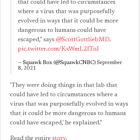
that could have led to circumstances
where a virus that was purposefully
evolved in ways that it could be more
dangerous to humans could have
escaped," says
@ScottGottliebMD
.
pic.twitter.com/KxWmL2ITnI
— Squawk Box (@SquawkCNBC)
September
8, 2021
'They were doing things in that lab that
could have led to circumstances where a
virus that was purposefully evolved in ways
that it could be more dangerous to humans
could have escaped,' he explained."
Read the entire
story
.