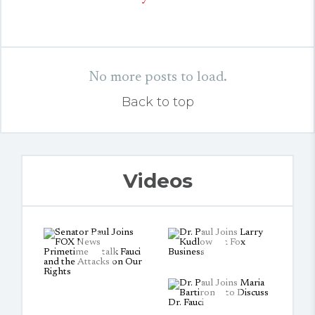
No more posts to load.
Back to top
Videos