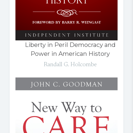
Liberty in Peril Democracy and
Power in American History
Randall G. Holcombe