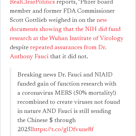
RealClearPolitics
reports, "Pfizer board
member and former FDA Commissioner
Scott Gottlieb weighed in on the
new
documents showing that the NIH did fund
research at the Wuhan Institute of Virology
despite
repeated assurances from Dr.
Anthony Fauci
that it did not.
Breaking news Dr. Fauci and NIAID
funded gain of function research with
a coronavirus MERS (50% mortality!)
recombined to create viruses not found
in nature AND Fauci is still sending
the Chinese $ through
2025!
https://t.co/glDfvune8f