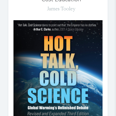
James Tooley