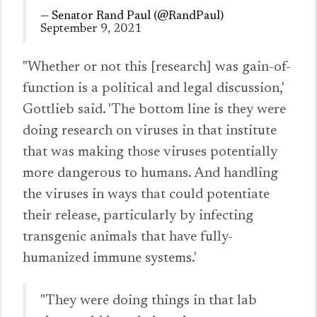
— Senator Rand Paul (@RandPaul)
September 9, 2021
"Whether or not this [research] was gain-of-
function is a political and legal discussion,'
Gottlieb said. 'The bottom line is they were
doing research on viruses in that institute
that was making those viruses potentially
more dangerous to humans. And handling
the viruses in ways that could potentiate
their release, particularly by infecting
transgenic animals that have fully-
humanized immune systems.'
"They were doing things in that lab