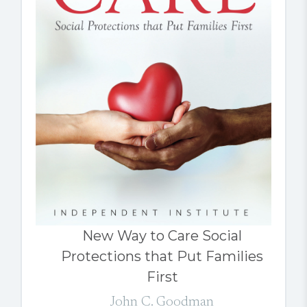
New Way to Care Social
Protections that Put Families
First
John C. Goodman