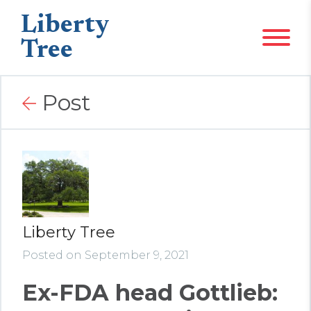
Liberty
Tree
Post
Liberty Tree
Posted on September 9, 2021
Ex-FDA head Gottlieb: