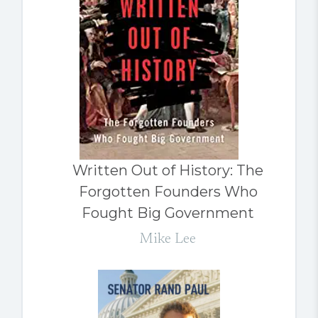
Written Out of History: The
Forgotten Founders Who
Fought Big Government
Mike Lee