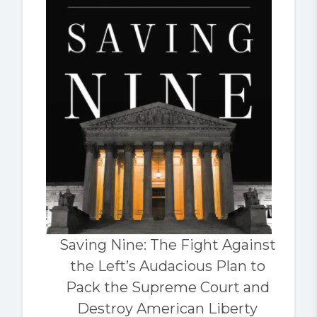
Saving Nine: The Fight Against
the Left’s Audacious Plan to
Pack the Supreme Court and
Destroy American Liberty