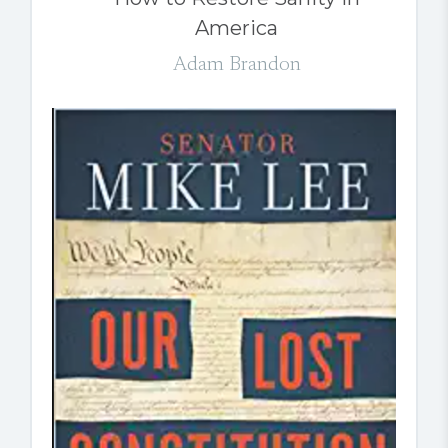
America
Adam Brandon