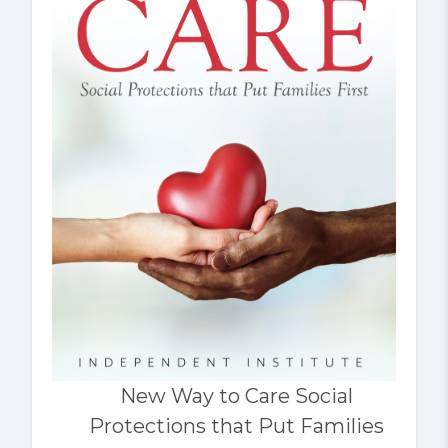
New Way to Care Social
Protections that Put Families