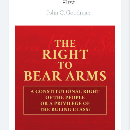
First
John C. Goodman