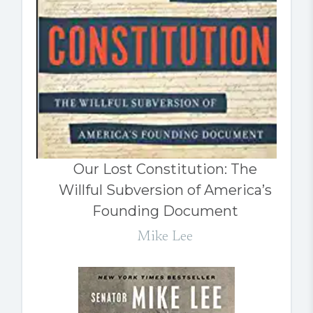
Our Lost Constitution: The
Willful Subversion of America’s
Founding Document
Mike Lee