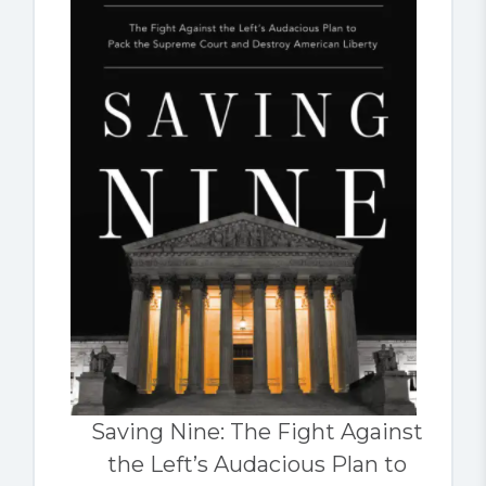
Saving Nine: The Fight Against
the Left’s Audacious Plan to