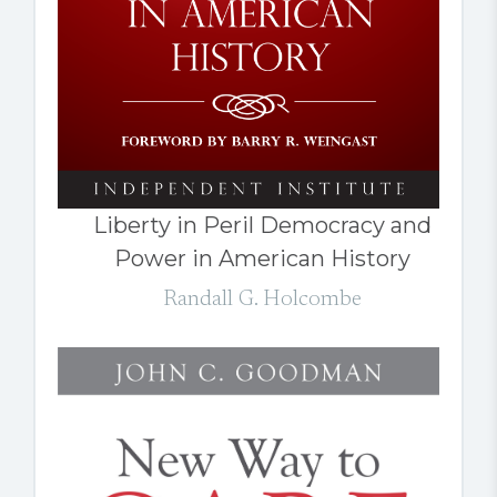
Liberty in Peril Democracy and
Power in American History
Randall G. Holcombe