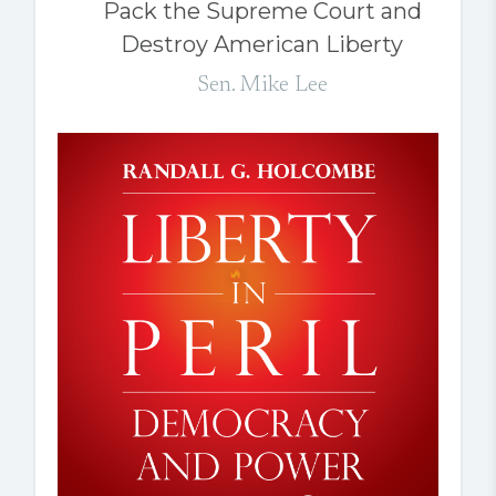
Pack the Supreme Court and
Destroy American Liberty
Sen. Mike Lee