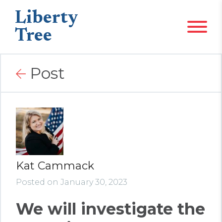
Liberty
Tree
Post
Kat Cammack
Posted on January 30, 2023
We will investigate the