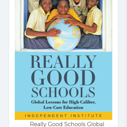
Really Good Schools Global