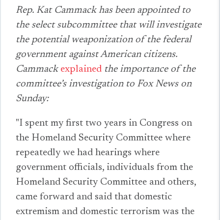
Rep. Kat Cammack has been appointed to
the select subcommittee that will investigate
the potential weaponization of the federal
government against American citizens.
Cammack
explained
the importance of the
committee’s investigation to Fox News on
Sunday:
"I spent my first two years in Congress on
the Homeland Security Committee where
repeatedly we had hearings where
government officials, individuals from the
Homeland Security Committee and others,
came forward and said that domestic
extremism and domestic terrorism was the