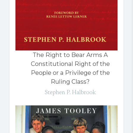
The Right to Bear Arms A
Constitutional Right of the
People or a Privilege of the
Ruling Class?
Stephen P. Halbrook