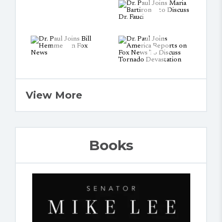
View More
Books