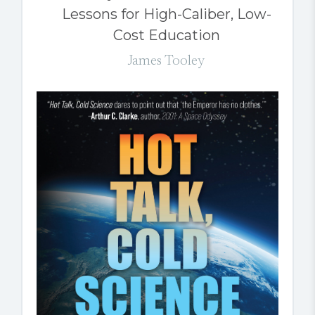
Lessons for High-Caliber, Low-
Cost Education
James Tooley