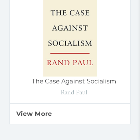
The Case Against Socialism
Rand Paul
View More