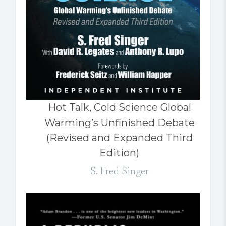
Hot Talk, Cold Science Global
Warming’s Unfinished Debate
(Revised and Expanded Third
Edition)
S. Fred Singer