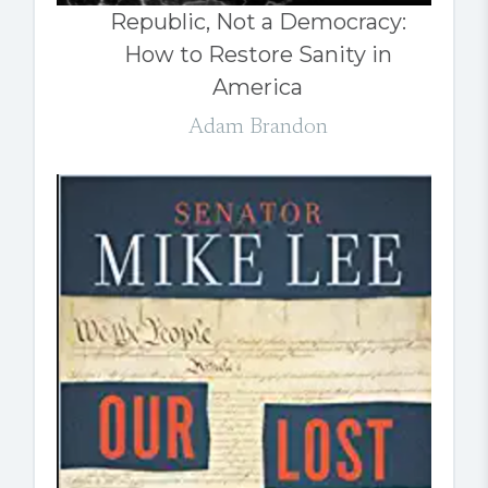
Republic, Not a Democracy:
How to Restore Sanity in
America
Adam Brandon