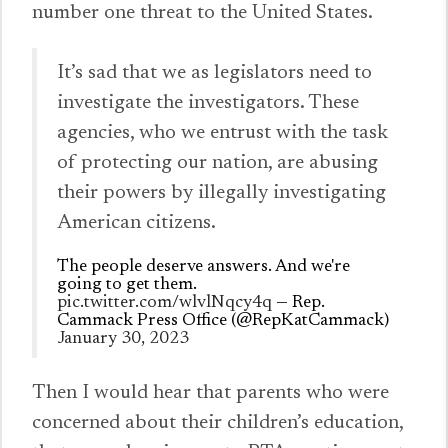
number one threat to the United States.
It’s sad that we as legislators need to
investigate the investigators. These
agencies, who we entrust with the task
of protecting our nation, are abusing
their powers by illegally investigating
American citizens.
The people deserve answers. And we're
going to get them.
pic.twitter.com/wlvlNqcy4q
— Rep.
Cammack Press Office (@RepKatCammack)
January 30, 2023
Then I would hear that parents who were
concerned about their children’s education,