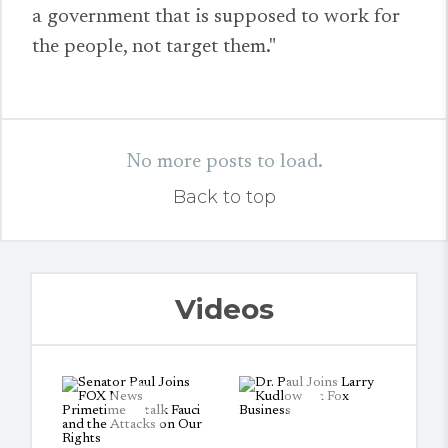
a government that is supposed to work for
the people, not target them."
No more posts to load.
Back to top
Videos