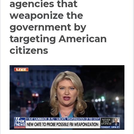
agencies that
weaponize the
government by
targeting American
citizens