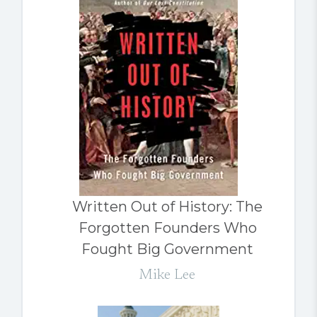
Written Out of History: The
Forgotten Founders Who
Fought Big Government
Mike Lee