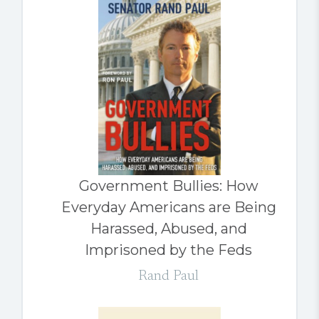
Government Bullies: How
Everyday Americans are Being
Harassed, Abused, and
Imprisoned by the Feds
Rand Paul