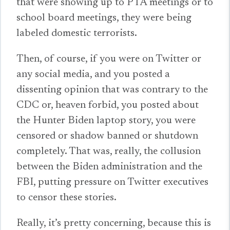
that were showing up to PTA meetings or to
school board meetings, they were being
labeled domestic terrorists.
Then, of course, if you were on Twitter or
any social media, and you posted a
dissenting opinion that was contrary to the
CDC or, heaven forbid, you posted about
the Hunter Biden laptop story, you were
censored or shadow banned or shutdown
completely. That was, really, the collusion
between the Biden administration and the
FBI, putting pressure on Twitter executives
to censor these stories.
Really, it’s pretty concerning, because this is