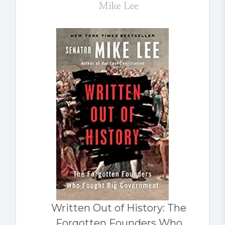
Mike Lee
Written Out of History: The
Forgotten Founders Who