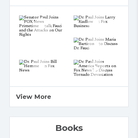
View More
Books