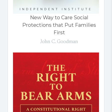
New Way to Care Social
Protections that Put Families
First
John C. Goodman