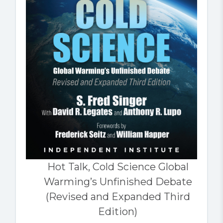
Hot Talk, Cold Science Global
Warming’s Unfinished Debate
(Revised and Expanded Third
Edition)