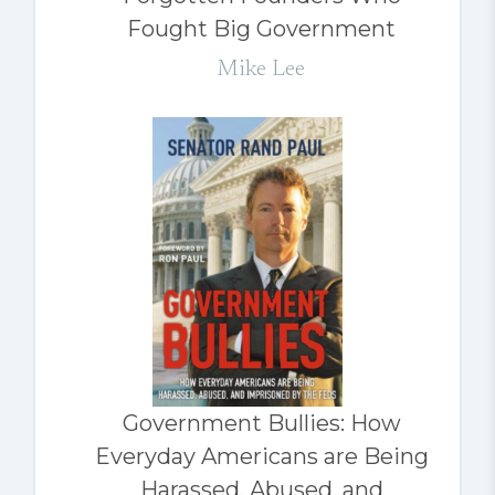
Fought Big Government
Mike Lee
Government Bullies: How
Everyday Americans are Being
Harassed, Abused, and