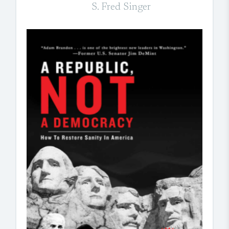
S. Fred Singer