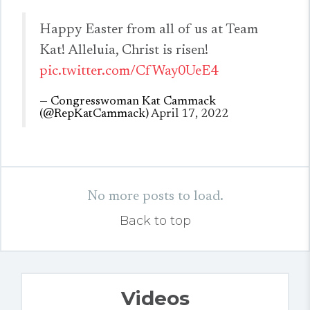
Happy Easter from all of us at Team
Kat! Alleluia, Christ is risen!
pic.twitter.com/CfWay0UeE4
— Congresswoman Kat Cammack
(@RepKatCammack)
April 17, 2022
No more posts to load.
Back to top
Videos