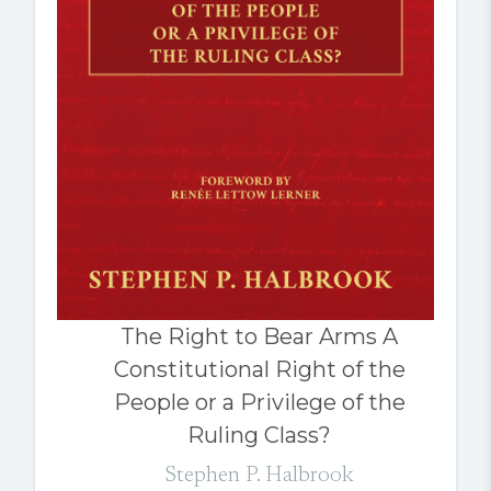
The Right to Bear Arms A
Constitutional Right of the
People or a Privilege of the
Ruling Class?
Stephen P. Halbrook