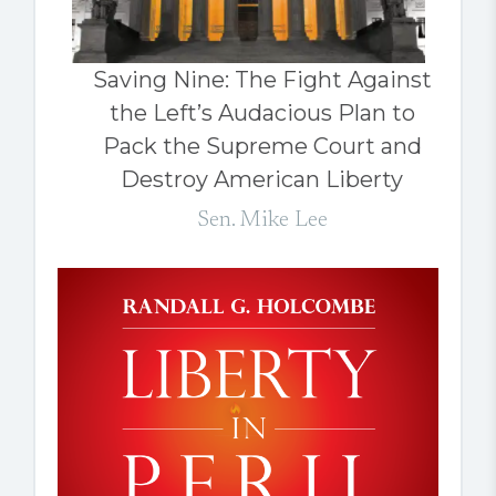
Saving Nine: The Fight Against
the Left’s Audacious Plan to
Pack the Supreme Court and
Destroy American Liberty
Sen. Mike Lee