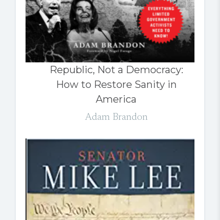
Republic, Not a Democracy:
How to Restore Sanity in
America
Adam Brandon