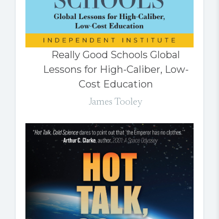
Really Good Schools Global
Lessons for High-Caliber, Low-
Cost Education
James Tooley