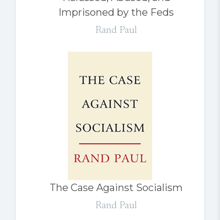
Imprisoned by the Feds
Rand Paul
The Case Against Socialism
Rand Paul