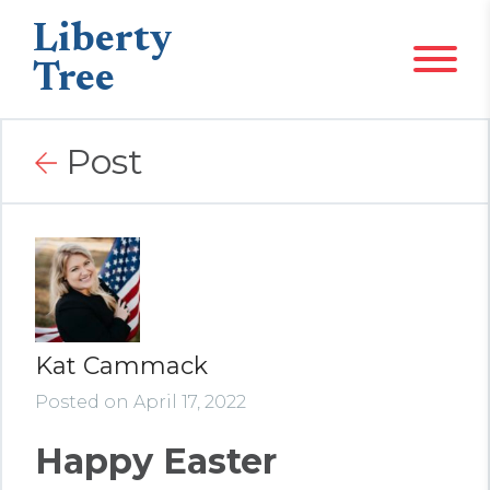
Liberty
Tree
Post
Kat Cammack
Posted on April 17, 2022
Happy Easter