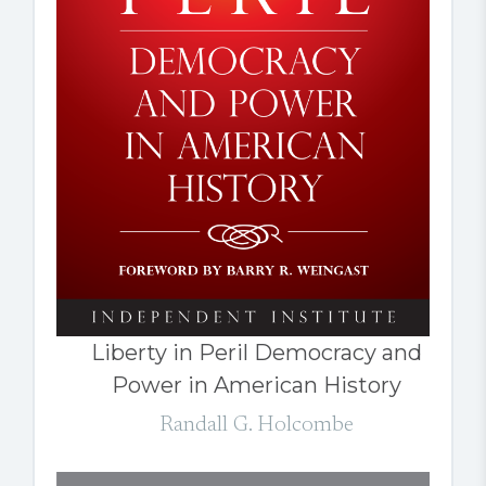
Liberty in Peril Democracy and
Power in American History
Randall G. Holcombe