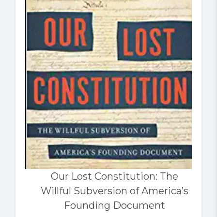
Our Lost Constitution: The
Willful Subversion of America’s
Founding Document