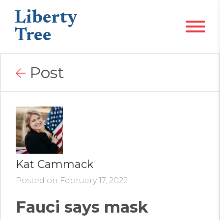
Liberty
Tree
Post
Kat Cammack
Posted on February 17, 2022
Fauci says mask