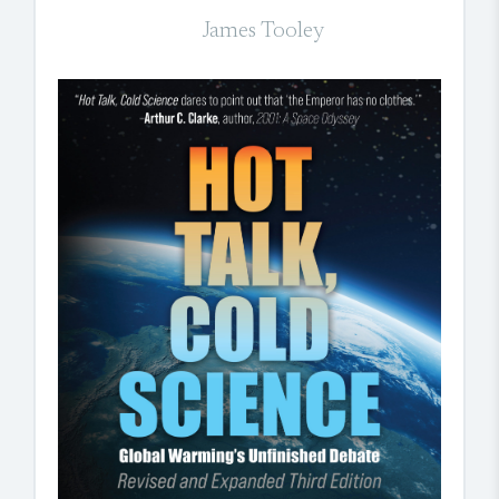
James Tooley