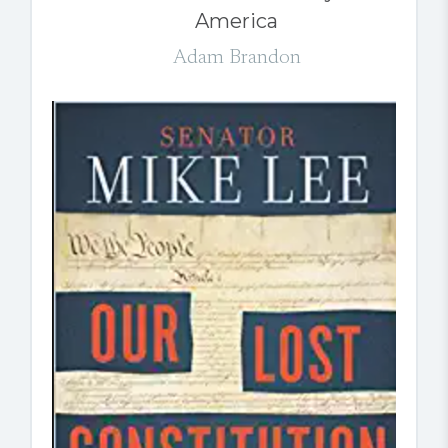
America
Adam Brandon