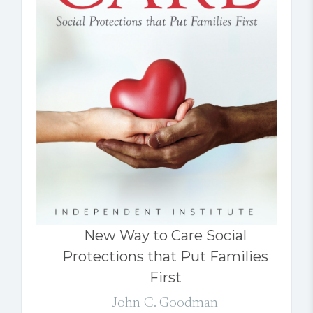
New Way to Care Social
Protections that Put Families
First
John C. Goodman