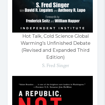
Hot Talk, Cold Science Global
Warming’s Unfinished Debate
(Revised and Expanded Third
Edition)
S. Fred Singer