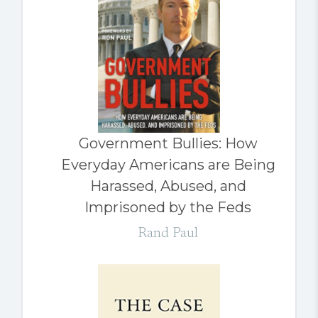
Government Bullies: How
Everyday Americans are Being
Harassed, Abused, and
Imprisoned by the Feds
Rand Paul