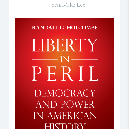
Sen. Mike Lee