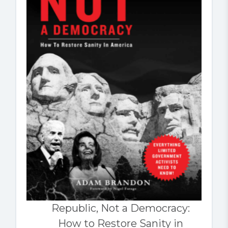
Republic, Not a Democracy:
How to Restore Sanity in