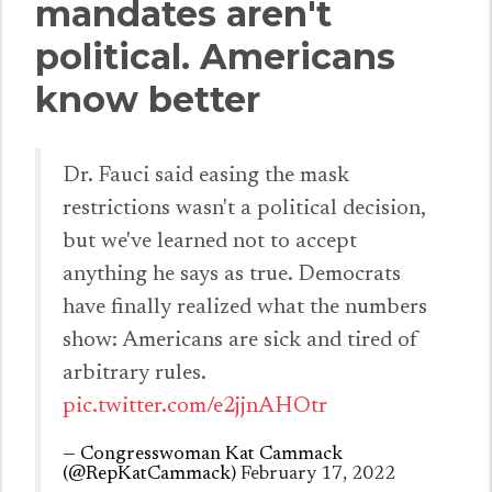
mandates aren't
political. Americans
know better
Dr. Fauci said easing the mask
restrictions wasn't a political decision,
but we've learned not to accept
anything he says as true. Democrats
have finally realized what the numbers
show: Americans are sick and tired of
arbitrary rules.
pic.twitter.com/e2jjnAHOtr
— Congresswoman Kat Cammack
(@RepKatCammack)
February 17, 2022