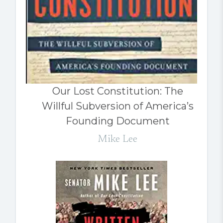
Our Lost Constitution: The
Willful Subversion of America’s
Founding Document
Mike Lee