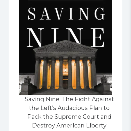
Saving Nine: The Fight Against
the Left’s Audacious Plan to
Pack the Supreme Court and
Destroy American Liberty