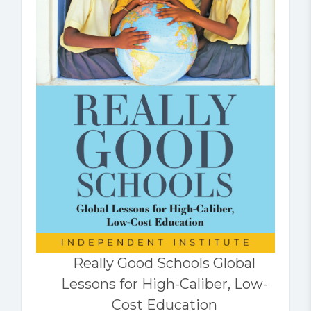
Really Good Schools Global
Lessons for High-Caliber, Low-
Cost Education