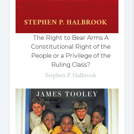
The Right to Bear Arms A
Constitutional Right of the
People or a Privilege of the
Ruling Class?
Stephen P. Halbrook