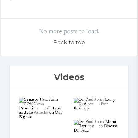
No more posts to load.
Back to top
Videos