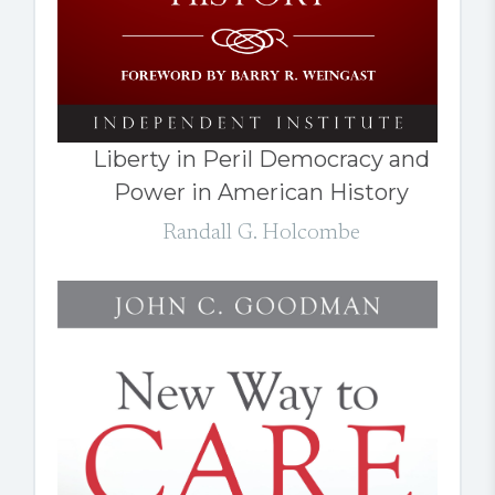
Liberty in Peril Democracy and
Power in American History
Randall G. Holcombe