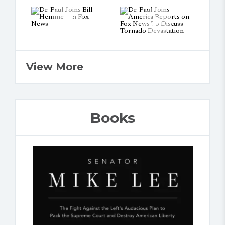
View More
Books