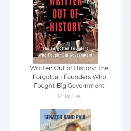
Written Out of History: The
Forgotten Founders Who
Fought Big Government
Mike Lee