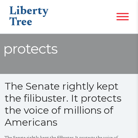
Liberty
Tree
protects
The Senate rightly kept
the filibuster. It protects
the voice of millions of
Americans