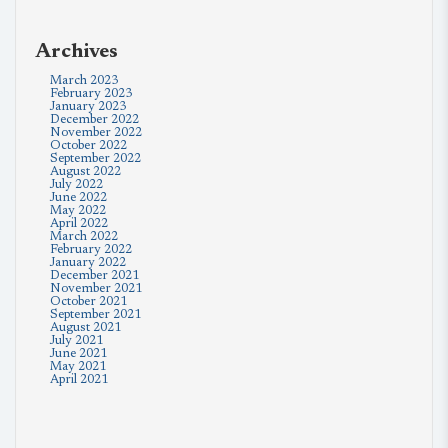
Archives
March 2023
February 2023
January 2023
December 2022
November 2022
October 2022
September 2022
August 2022
July 2022
June 2022
May 2022
April 2022
March 2022
February 2022
January 2022
December 2021
November 2021
October 2021
September 2021
August 2021
July 2021
June 2021
May 2021
April 2021