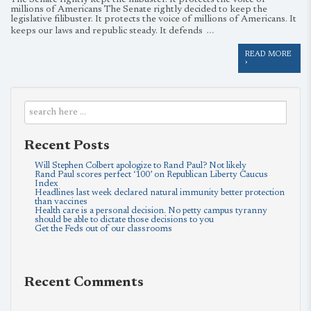
The Senate rightly kept the filibuster. It protects the voice of
millions of Americans The Senate rightly decided to keep the
legislative filibuster. It protects the voice of millions of Americans. It
…
keeps our laws and republic steady. It defends
READ MORE
›
Recent Posts
Will Stephen Colbert apologize to Rand Paul? Not likely
Rand Paul scores perfect ‘100’ on Republican Liberty Caucus
Index
Headlines last week declared natural immunity better protection
than vaccines
Health care is a personal decision. No petty campus tyranny
should be able to dictate those decisions to you
Get the Feds out of our classrooms
Recent Comments