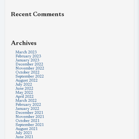
Recent Comments
Archives
March 2023
February 2023
January 2023
December 2022
November 2022
October 2022
September 2022
August 2022
July 2022
June 2022
May 2022
April 2022
March 2022
February 2022
January 2022
December 2021
November 2021
October 2021
September 2021
August 2021
July 2021
June 2021