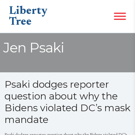
Liberty
Tree
Jen Psaki
Psaki dodges reporter
question about why the
Bidens violated DC’s mask
mandate