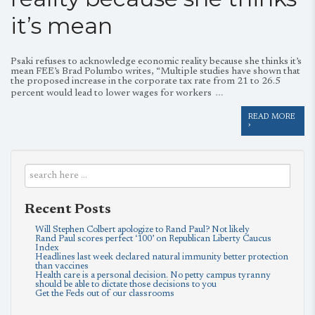
it’s mean
Psaki refuses to acknowledge economic reality because she thinks it’s
mean FEE’s Brad Polumbo writes, “Multiple studies have shown that
the proposed increase in the corporate tax rate from 21 to 26.5
…
percent would lead to lower wages for workers
READ MORE
›
Recent Posts
Will Stephen Colbert apologize to Rand Paul? Not likely
Rand Paul scores perfect ‘100’ on Republican Liberty Caucus
Index
Headlines last week declared natural immunity better protection
than vaccines
Health care is a personal decision. No petty campus tyranny
should be able to dictate those decisions to you
Get the Feds out of our classrooms