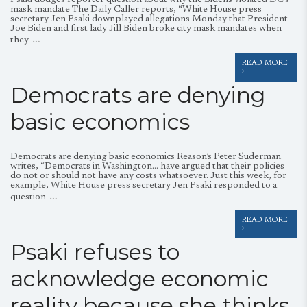
Psaki dodges reporter question about why the Bidens violated DC’s
mask mandate The Daily Caller reports, “White House press
secretary Jen Psaki downplayed allegations Monday that President
Joe Biden and first lady Jill Biden broke city mask mandates when
…
they
READ MORE
›
Democrats are denying
basic economics
Democrats are denying basic economics Reason’s Peter Suderman
writes, “Democrats in Washington… have argued that their policies
do not or should not have any costs whatsoever. Just this week, for
example, White House press secretary Jen Psaki responded to a
…
question
READ MORE
›
Psaki refuses to
acknowledge economic
reality because she thinks