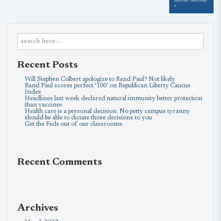
READ MORE
›
Recent Posts
Will Stephen Colbert apologize to Rand Paul? Not likely
Rand Paul scores perfect ‘100’ on Republican Liberty Caucus
Index
Headlines last week declared natural immunity better protection
than vaccines
Health care is a personal decision. No petty campus tyranny
should be able to dictate those decisions to you
Get the Feds out of our classrooms
Recent Comments
Archives