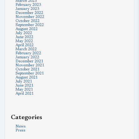
March 2023
February 2023
January 2023
December 2022
November 2022
October 2022
September 2022
August 2022
July 2022
June 2022
May 2022
April 2022
March 2022
February 2022
January 2022
December 2021
November 2021
October 2021
September 2021
August 2021
July 2021
June 2021
May 2021
April 2021
Categories
News
Press