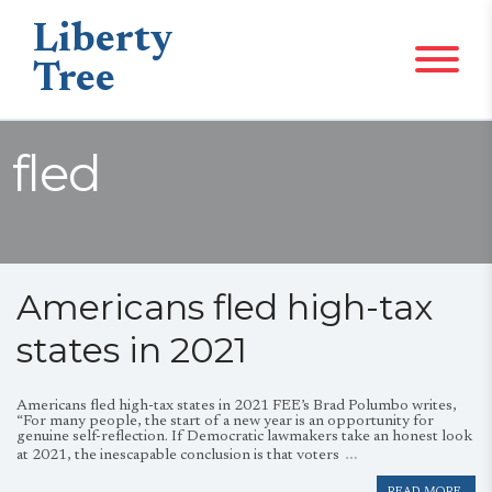
Liberty
Tree
fled
Americans fled high-tax
states in 2021
Americans fled high-tax states in 2021 FEE’s Brad Polumbo writes,
“For many people, the start of a new year is an opportunity for
genuine self-reflection. If Democratic lawmakers take an honest look
…
at 2021, the inescapable conclusion is that voters