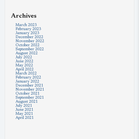
Archives
March 2023
February 2023
January 2023
December 2022
November 2022
October 2022
September 2022
August 2022
July 2022
June 2022
May 2022
April 2022
March 2022
February 2022
January 2022
December 2021
November 2021
October 2021
September 2021
August 2021
July 2021
June 2021
May 2021
April 2021