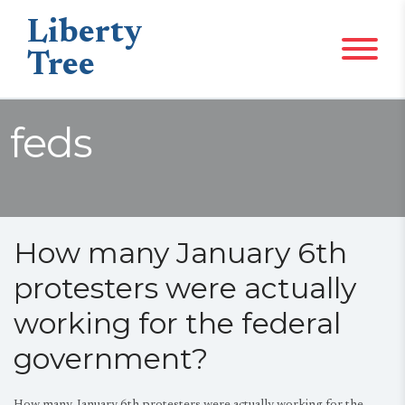
Liberty
Tree
feds
How many January 6th
protesters were actually
working for the federal
government?