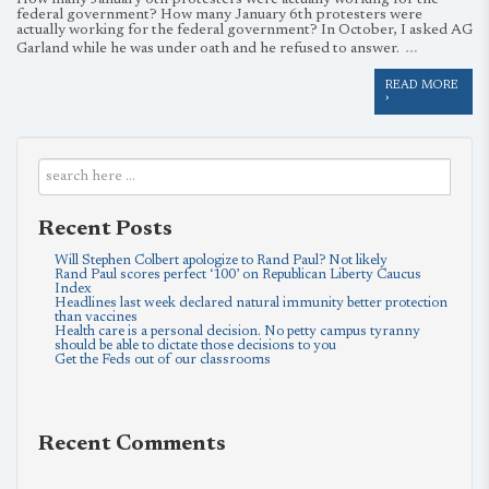
How many January 6th protesters were actually working for the
federal government? How many January 6th protesters were
actually working for the federal government? In October, I asked AG
…
Garland while he was under oath and he refused to answer.
READ MORE
›
Recent Posts
Will Stephen Colbert apologize to Rand Paul? Not likely
Rand Paul scores perfect ‘100’ on Republican Liberty Caucus
Index
Headlines last week declared natural immunity better protection
than vaccines
Health care is a personal decision. No petty campus tyranny
should be able to dictate those decisions to you
Get the Feds out of our classrooms
Recent Comments