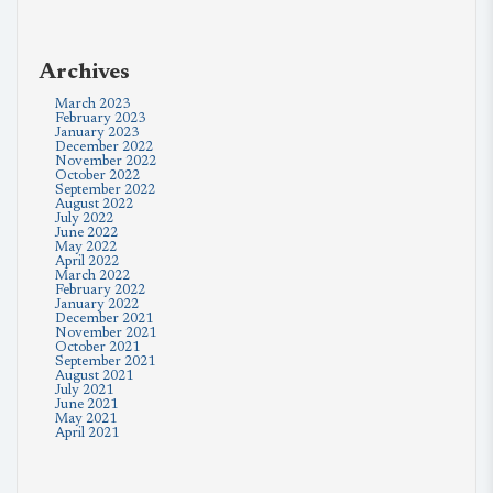
Archives
March 2023
February 2023
January 2023
December 2022
November 2022
October 2022
September 2022
August 2022
July 2022
June 2022
May 2022
April 2022
March 2022
February 2022
January 2022
December 2021
November 2021
October 2021
September 2021
August 2021
July 2021
June 2021
May 2021
April 2021