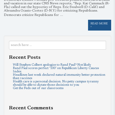
Democrats criticize Florida’s pro-freedom policies, then turn around
and vacation in our state CNS News reports, “Rep. Kat Cammack (R-
Fla.) called out the hypocrisy of Reps. Eric Swalwell (D-Calif.) and
Alexandra Ocasio-Cortez (D-N.Y.) for criticizing Republicans.
…
Democrats criticize Republicans for
READ MORE
›
Recent Posts
Will Stephen Colbert apologize to Rand Paul? Not likely
Rand Paul scores perfect ‘100’ on Republican Liberty Caucus
Index
Headlines last week declared natural immunity better protection
than vaccines
Health care is a personal decision. No petty campus tyranny
should be able to dictate those decisions to you
Get the Feds out of our classrooms
Recent Comments