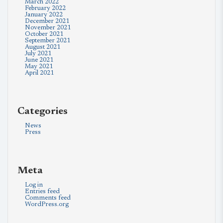
March 2022
February 2022
January 2022
December 2021
November 2021
October 2021
September 2021
August 2021
July 2021
June 2021
May 2021
April 2021
Categories
News
Press
Meta
Log in
Entries feed
Comments feed
WordPress.org