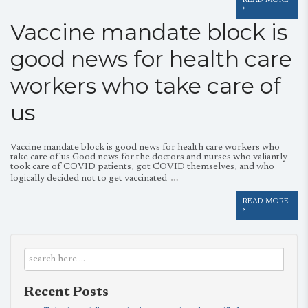
READ MORE
›
Vaccine mandate block is
good news for health care
workers who take care of
us
Vaccine mandate block is good news for health care workers who
take care of us Good news for the doctors and nurses who valiantly
took care of COVID patients, got COVID themselves, and who
…
logically decided not to get vaccinated
READ MORE
›
Recent Posts