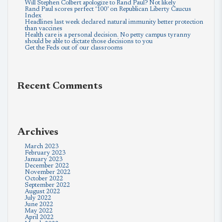
Will Stephen Colbert apologize to Rand Paul? Not likely
Rand Paul scores perfect ‘100’ on Republican Liberty Caucus
Index
Headlines last week declared natural immunity better protection
than vaccines
Health care is a personal decision. No petty campus tyranny
should be able to dictate those decisions to you
Get the Feds out of our classrooms
Recent Comments
Archives
March 2023
February 2023
January 2023
December 2022
November 2022
October 2022
September 2022
August 2022
July 2022
June 2022
May 2022
April 2022