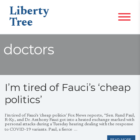
Liberty
Tree
doctors
I’m tired of Fauci’s ‘cheap
politics’
I’m tired of Fauci’s ‘cheap politics’ Fox News reports, “Sen. Rand Paul,
R-Ky., and Dr. Anthony Fauci got into a heated exchange marked with
personal attacks during a Tuesday hearing dealing with the response
…
to COVID-19 variants. Paul, a fierce