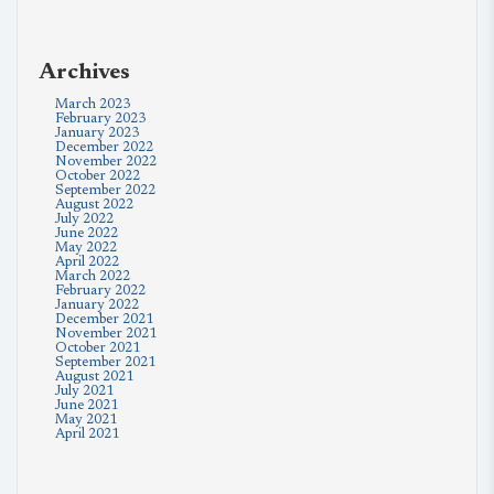
Archives
March 2023
February 2023
January 2023
December 2022
November 2022
October 2022
September 2022
August 2022
July 2022
June 2022
May 2022
April 2022
March 2022
February 2022
January 2022
December 2021
November 2021
October 2021
September 2021
August 2021
July 2021
June 2021
May 2021
April 2021