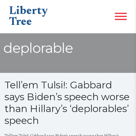
Liberty
Tree
deplorable
Tell’em Tulsi!: Gabbard
says Biden’s speech worse
than Hillary’s ‘deplorables’
speech