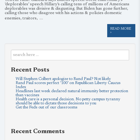
Tell’em Tulsi!: Gabbard says Biden’s speech worse than Hillary’s
‘deplorables’ speech Hillary’s calling tens of millions of Americans
deplorables was divisive & disgusting. But Biden has gone further,
calling those who disagree with his actions & policies domestic
…
enemies, traitors,
READ MORE
›
Recent Posts
Will Stephen Colbert apologize to Rand Paul? Not likely
Rand Paul scores perfect ‘100’ on Republican Liberty Caucus
Index
Headlines last week declared natural immunity better protection
than vaccines
Health care is a personal decision. No petty campus tyranny
should be able to dictate those decisions to you
Get the Feds out of our classrooms
Recent Comments