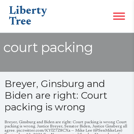
Liberty
Tree
court packing
Breyer, Ginsburg and
Biden are right: Court
packing is wrong
Breyer, Ginsburg and Biden are right: Court packing is wrong Court
packing is wrong. Justice Breyer, Senator Biden, Justice Ginsberg all
agree. pic.twitter.com/KYlZ7Z8CXa — Mike Lee (@SenMikeLee)