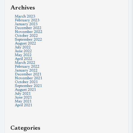
Archives
March 2023
February 2023
January 2023
December 2022
November 2022
October 2022
September 2022
August 2022
July 2022
June 2022
May 2022
April 2022
March 2022
February 2022
January 2022
December 2021
November 2021
October 2021
September 2021
August 2021
July 2021
June 2021
May 2021
April 2021
Categories