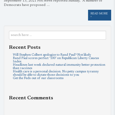
September 13, 2021 Fox News reported Sunday, “A number of
…
Democrats have proposed
READ MORE
›
Recent Posts
Will Stephen Colbert apologize to Rand Paul? Not likely
Rand Paul scores perfect ‘100’ on Republican Liberty Caucus
Index
Headlines last week declared natural immunity better protection
than vaccines
Health care is a personal decision. No petty campus tyranny
should be able to dictate those decisions to you
Get the Feds out of our classrooms
Recent Comments