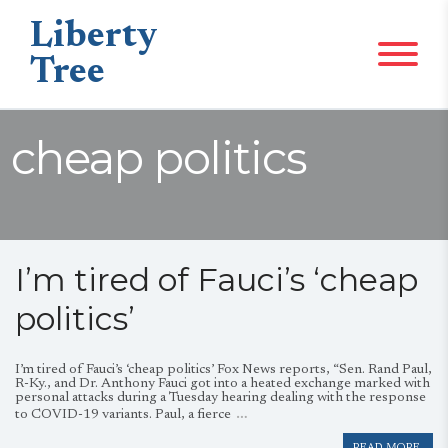
Liberty
Tree
cheap politics
I’m tired of Fauci’s ‘cheap
politics’
I’m tired of Fauci’s ‘cheap politics’ Fox News reports, “Sen. Rand Paul,
R-Ky., and Dr. Anthony Fauci got into a heated exchange marked with
personal attacks during a Tuesday hearing dealing with the response
…
to COVID-19 variants. Paul, a fierce