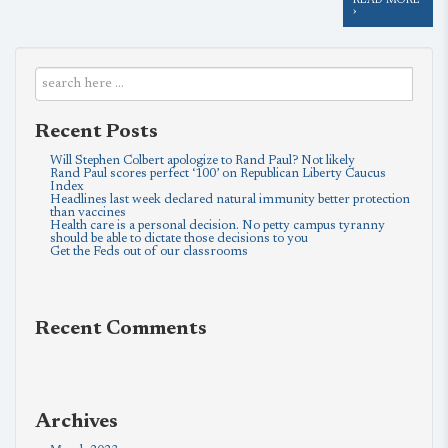
READ MORE
›
Recent Posts
Will Stephen Colbert apologize to Rand Paul? Not likely
Rand Paul scores perfect ‘100’ on Republican Liberty Caucus
Index
Headlines last week declared natural immunity better protection
than vaccines
Health care is a personal decision. No petty campus tyranny
should be able to dictate those decisions to you
Get the Feds out of our classrooms
Recent Comments
Archives