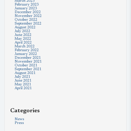
March 2023
February 2023
January 2023
December 2022
November 2022
October 2022
September 2022
August 2022
July 2022
June 2022
May 2022
April 2022
March 2022
February 2022
January 2022
December 2021
November 2021
October 2021
September 2021
August 2021
July 2021
June 2021
May 2021
April 2021
Categories
News
Press