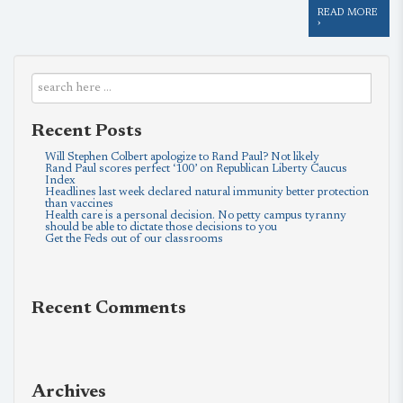
READ MORE
›
Recent Posts
Will Stephen Colbert apologize to Rand Paul? Not likely
Rand Paul scores perfect ‘100’ on Republican Liberty Caucus
Index
Headlines last week declared natural immunity better protection
than vaccines
Health care is a personal decision. No petty campus tyranny
should be able to dictate those decisions to you
Get the Feds out of our classrooms
Recent Comments
Archives