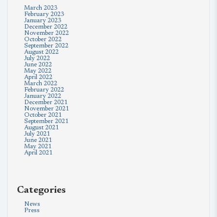
March 2023
February 2023
January 2023
December 2022
November 2022
October 2022
September 2022
August 2022
July 2022
June 2022
May 2022
April 2022
March 2022
February 2022
January 2022
December 2021
November 2021
October 2021
September 2021
August 2021
July 2021
June 2021
May 2021
April 2021
Categories
News
Press