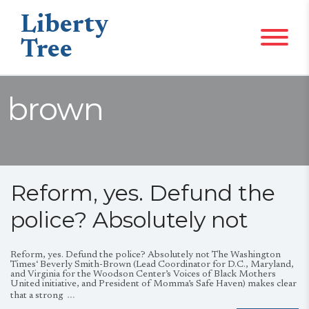
Liberty
Tree
brown
Reform, yes. Defund the
police? Absolutely not
Reform, yes. Defund the police? Absolutely not The Washington
Times‘ Beverly Smith-Brown (Lead Coordinator for D.C., Maryland,
and Virginia for the Woodson Center’s Voices of Black Mothers
United initiative, and President of Momma’s Safe Haven) makes clear
…
that a strong