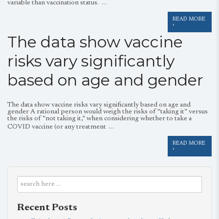
…
variable than vaccination status.
READ MORE
›
The data show vaccine
risks vary significantly
based on age and gender
The data show vaccine risks vary significantly based on age and
gender A rational person would weigh the risks of “taking it” versus
the risks of “not taking it,” when considering whether to take a
…
COVID vaccine (or any treatment
READ MORE
›
Recent Posts