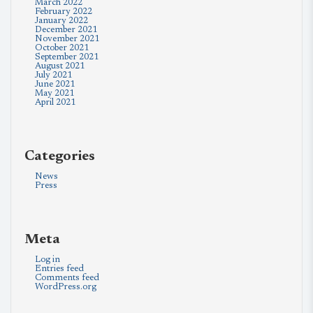
March 2022
February 2022
January 2022
December 2021
November 2021
October 2021
September 2021
August 2021
July 2021
June 2021
May 2021
April 2021
Categories
News
Press
Meta
Log in
Entries feed
Comments feed
WordPress.org