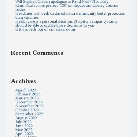
Will Stephen Colbert apologize to Rand Paul? Not likely
Rand Paul scores perfect ‘100’ on Republican Liberty Caucus
Index
Headlines last week declared natural immunity better protection
than vaccines
Health care is a personal decision. No petty campus tyranny
should be able to dictate those decisions to you
Get the Feds out of our classrooms
Recent Comments
Archives
March 2023
February 2023
January 2023
December 2022
November 2022
October 2022
September 2022
August 2022
July 2022
June 2022
May 2022
April 2022