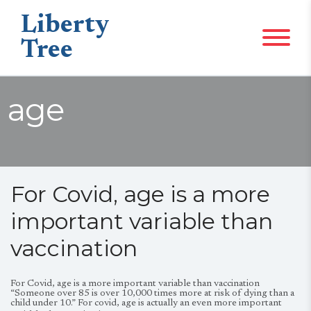
Liberty
Tree
age
For Covid, age is a more
important variable than
vaccination
For Covid, age is a more important variable than vaccination
“Someone over 85 is over 10,000 times more at risk of dying than a
child under 10.” For covid, age is actually an even more important