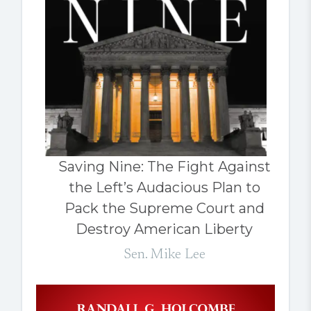
Saving Nine: The Fight Against
the Left’s Audacious Plan to
Pack the Supreme Court and
Destroy American Liberty
Sen. Mike Lee