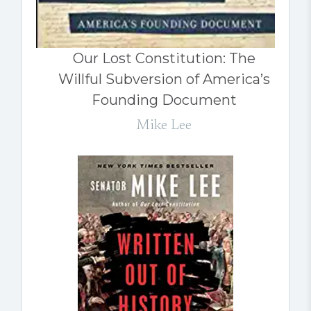
Our Lost Constitution: The
Willful Subversion of America’s
Founding Document
Mike Lee