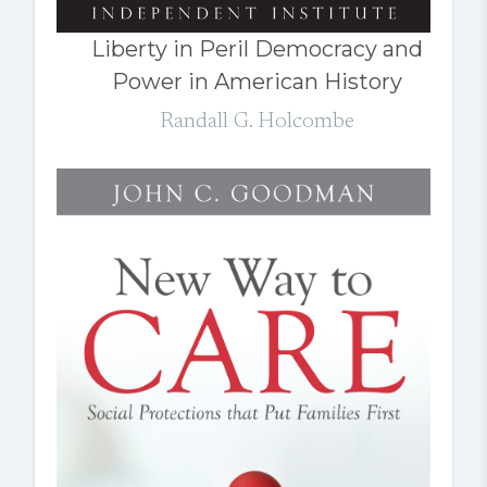
Liberty in Peril Democracy and
Power in American History
Randall G. Holcombe