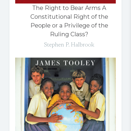
The Right to Bear Arms A
Constitutional Right of the
People or a Privilege of the
Ruling Class?
Stephen P. Halbrook