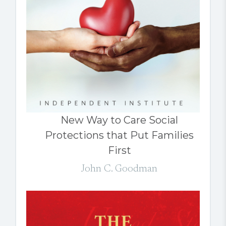
New Way to Care Social
Protections that Put Families
First
John C. Goodman