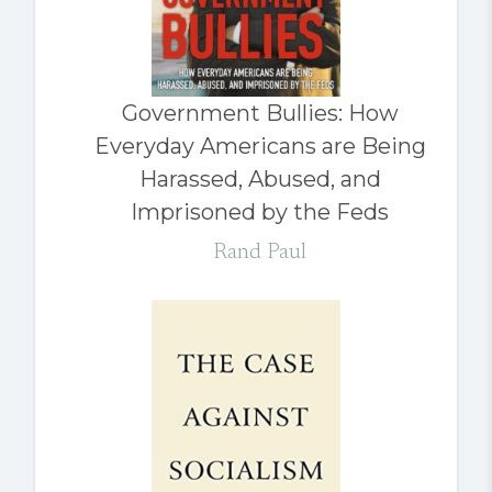
Government Bullies: How
Everyday Americans are Being
Harassed, Abused, and
Imprisoned by the Feds
Rand Paul