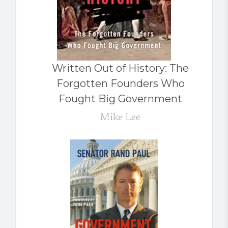
Written Out of History: The
Forgotten Founders Who
Fought Big Government
Mike Lee