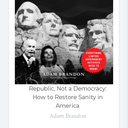
Republic, Not a Democracy:
How to Restore Sanity in
America
Adam Brandon