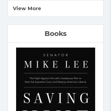
View More
Books