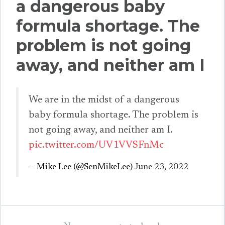
a dangerous baby
formula shortage. The
problem is not going
away, and neither am I
We are in the midst of a dangerous
baby formula shortage. The problem is
not going away, and neither am I.
pic.twitter.com/UV1VVSFnMc
— Mike Lee (@SenMikeLee)
June 23, 2022