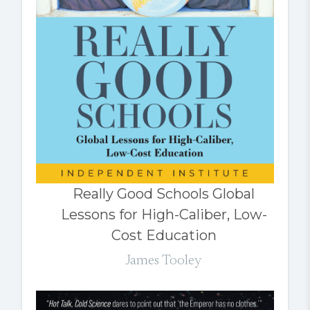
Really Good Schools Global
Lessons for High-Caliber, Low-
Cost Education
James Tooley