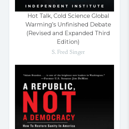
Hot Talk, Cold Science Global
Warming’s Unfinished Debate
(Revised and Expanded Third
Edition)
S. Fred Singer