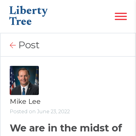
Liberty
Tree
Post
Mike Lee
Posted on June 23, 2022
We are in the midst of