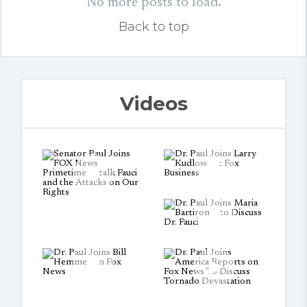
No more posts to load.
Back to top
Videos